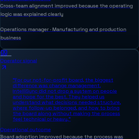
Cross-team alignment improved because the operating
logic was explained clearly
Operations manager
·
Manufacturing and production
business
Operator signal
“
For our not-for-profit board, the biggest
difference was change management.
IntelliSync did not drop a system on people
and hope for the best. They helped us
understand what decisions needed structure,
where follow-up belonged, and how to bring
the board along without making the process
feel technical or heavy.
”
Operational outcome
Board adoption improved because the process was