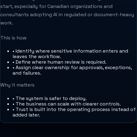
start, especially for Canadian organizations and
consultants adopting AI in regulated or document-heavy
work.
This is how
•
Identify where sensitive information enters and
leaves the workflow.
•
Define where human review is required.
•
Assign clear ownership for approvals, exceptions,
and failures.
Why it matters
•
The system is safer to deploy.
•
The business can scale with clearer controls.
•
Trust is built into the operating process instead of
added later.