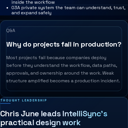
inside the workflow
0
3
A private system the team can understand, trust,
and expand safely
Q&A
Why do projects fail in production?
Most projects fail because companies deploy
before they understand the workflow, data paths,
approvals, and ownership around the work. Weak
structure amplified becomes a production incident.
THOUGHT LEADERSHIP
Chris June leads IntelliSync’s
practical design work