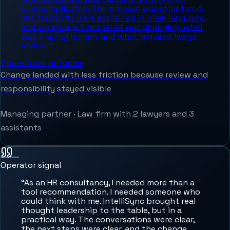
overcomplicated. The process was structured,
the tradeoffs were explained in plain language,
and we always knew what was changing, what
was staying human, and what required lawyer
review.
”
Operational outcome
Change landed with less friction because review and
responsibility stayed visible
Managing partner
·
Law firm with 2 lawyers and 3
assistants
Operator signal
“
As an HR consultancy, I needed more than a
tool recommendation. I needed someone who
could think with me. IntelliSync brought real
thought leadership to the table, but in a
practical way. The conversations were clear,
the next steps were clear, and the change