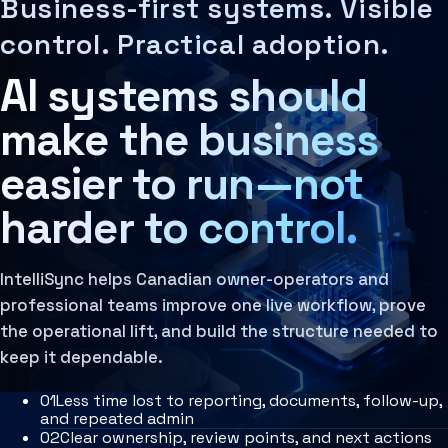
Business-first systems. Visible
Decision Architecture
MCP Architecture
IntelliSync Solutions is a Canadian AI consultancy that he
The structured design of how decisions are made, rev
Decision Architecture
control. Practical adoption.
Learn more
Agentic Systems
Context Systems
Agent Harness
AI systems should
Systems that preserve business knowledge, user inten
Services
Learn more
Architecture Assessment
Governance Layer
make the business
The policies, review loops, audit trails, human oversi
Learn more
easier to run—not
harder to control.
IntelliSync helps Canadian owner-operators and
professional teams improve one live workflow, prove
the operational lift, and build the structure needed to
keep it dependable.
0
1
Less time lost to reporting, documents, follow-up,
and repeated admin
0
2
Clear ownership, review points, and next actions