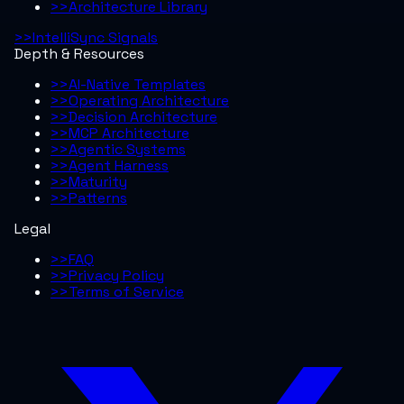
>>
Architecture Library
>>
IntelliSync Signals
Depth & Resources
>>
AI-Native Templates
>>
Operating Architecture
>>
Decision Architecture
>>
MCP Architecture
>>
Agentic Systems
>>
Agent Harness
>>
Maturity
>>
Patterns
Legal
>>
FAQ
>>
Privacy Policy
>>
Terms of Service