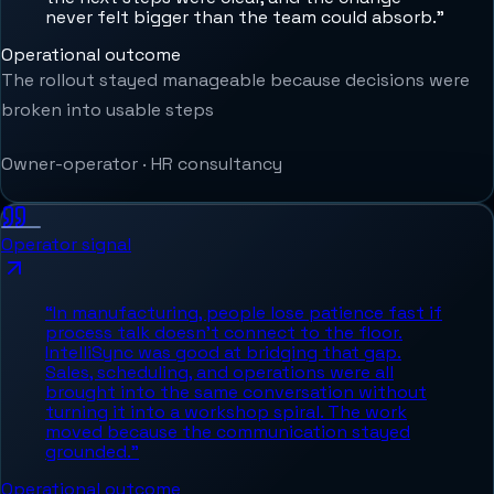
never felt bigger than the team could absorb.
”
Operational outcome
The rollout stayed manageable because decisions were
broken into usable steps
Owner-operator
·
HR consultancy
Operator signal
“
In manufacturing, people lose patience fast if
process talk doesn't connect to the floor.
IntelliSync was good at bridging that gap.
Sales, scheduling, and operations were all
brought into the same conversation without
turning it into a workshop spiral. The work
moved because the communication stayed
grounded.
”
Operational outcome