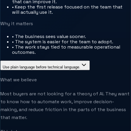
that can improve it.
•
Keep the first release focused on the team that
will actually use it.
Why it matters
•
The business sees value sooner.
•
The system is easier for the team to adopt.
•
The work stays tied to measurable operational
outcomes.
Use plain language before technical language.
What we believe
Most buyers are not looking for a theory of AI. They want
to know how to automate work, improve decision-
making, and reduce friction in the parts of the business
that matter.