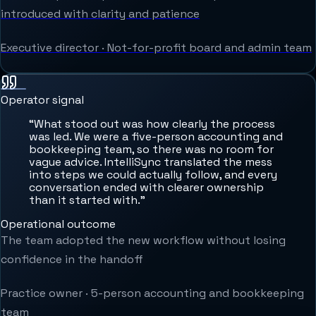
introduced with clarity and patience
Executive director
·
Not-for-profit board and admin team
Operator signal
“
What stood out was how clearly the process
was led. We were a five-person accounting and
bookkeeping team, so there was no room for
vague advice. IntelliSync translated the mess
into steps we could actually follow, and every
conversation ended with clearer ownership
than it started with.
”
Operational outcome
The team adopted the new workflow without losing
confidence in the handoff
Practice owner
·
5-person accounting and bookkeeping
team