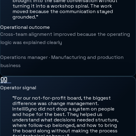
brought into the same conversation without
turning it into a workshop spiral. The work
moved because the communication stayed
grounded.
”
Operational outcome
Cross-team alignment improved because the operating
logic was explained clearly
Operations manager
·
Manufacturing and production
business
Operator signal
“
For our not-for-profit board, the biggest
difference was change management.
IntelliSync did not drop a system on people
and hope for the best. They helped us
understand what decisions needed structure,
where follow-up belonged, and how to bring
the board along without making the process