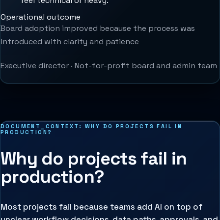
feel technical or heavy.
”
Operational outcome
Board adoption improved because the process was
introduced with clarity and patience
Executive director
·
Not-for-profit board and admin team
DOCUMENT_CONTEXT:
WHY DO PROJECTS FAIL IN
PRODUCTION?
Why do projects fail in
production?
Most projects fail because teams add AI on top of
unclear workflow decisions, data paths, approvals, and