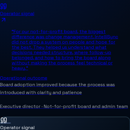
Operator signal
“
For our not-for-profit board, the biggest
difference was change management. IntelliSync
did not drop a system on people and hope for
the best. They helped us understand what
decisions needed structure, where follow-up
belonged, and how to bring the board along
without making the process feel technical or
heavy.
”
Operational outcome
Board adoption improved because the process was
introduced with clarity and patience
Executive director
·
Not-for-profit board and admin team
Operator signal