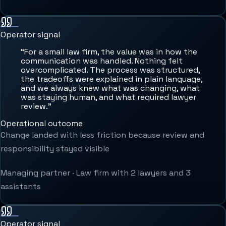
Operator signal
“
For a small law firm, the value was in how the
communication was handled. Nothing felt
overcomplicated. The process was structured,
the tradeoffs were explained in plain language,
and we always knew what was changing, what
was staying human, and what required lawyer
review.
”
Operational outcome
Change landed with less friction because review and
responsibility stayed visible
Managing partner
·
Law firm with 2 lawyers and 3
assistants
Operator signal