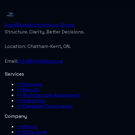
IntelliSync
Architecture_Group
Structure. Clarity. Better Decisions.
Location:
Chatham-Kent, ON.
Email:
info@intellisync.ca
Services
>>
Services
>>
Results
>>
Architecture Assessment
>>
Industries
>>
Canadian Governance
Company
>>
About
>>
Chris June