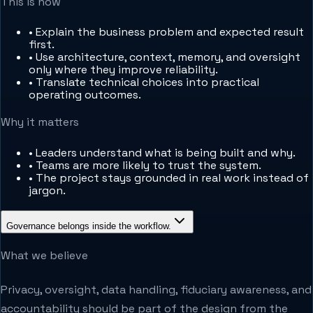
This is how
•
Explain the business problem and expected result
first.
•
Use architecture, context, memory, and oversight
only where they improve reliability.
•
Translate technical choices into practical
operating outcomes.
Why it matters
•
Leaders understand what is being built and why.
•
Teams are more likely to trust the system.
•
The project stays grounded in real work instead of
jargon.
Governance belongs inside the workflow.
What we believe
Privacy, oversight, data handling, fiduciary awareness, and
accountability should be part of the design from the