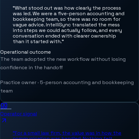
“
What stood out was how clearly the process
was led. We were a five-person accounting and
bookkeeping team, so there was no room for
vague advice. IntelliSync translated the mess
into steps we could actually follow, and every
conversation ended with clearer ownership
than it started with.
”
Operational outcome
The team adopted the new workflow without losing
confidence in the handoff
Practice owner
·
5-person accounting and bookkeeping
team
Operator signal
“
For a small law firm, the value was in how the
communication was handled. Nothing felt