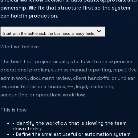
ownership. We fix that structure first so the system
can hold in production.
Start with the bottleneck the business already feels.
What we believe
The best first project usually starts with one expensive
operational problem, such as manual reporting, repetitive
admin work, document review, client handoffs, or unclear
responsibilities in a finance, HR, legal, marketing,
accounting, or operations workflow.
This is how
•
Identify the workflow that is slowing the team
down today.
•
Define the smallest useful or automation system