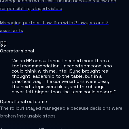
Change landed with less friction because review and
responsibility stayed visible
Managing partner
·
Law firm with 2 lawyers and 3
assistants
Operator signal
“
As an HR consultancy, I needed more than a
tool recommendation. I needed someone who
could think with me. IntelliSync brought real
thought leadership to the table, but in a
practical way. The conversations were clear,
the next steps were clear, and the change
never felt bigger than the team could absorb.
”
Operational outcome
The rollout stayed manageable because decisions were
broken into usable steps