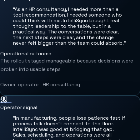
“
As an HR consultancy, I needed more than a
tool recommendation. I needed someone who
could think with me. IntelliSync brought real
thought leadership to the table, but in a
practical way. The conversations were clear,
the next steps were clear, and the change
never felt bigger than the team could absorb.
”
Operational outcome
The rollout stayed manageable because decisions were
broken into usable steps
Owner-operator
·
HR consultancy
Operator signal
“
In manufacturing, people lose patience fast if
process talk doesn't connect to the floor.
IntelliSync was good at bridging that gap.
Sales, scheduling, and operations were all