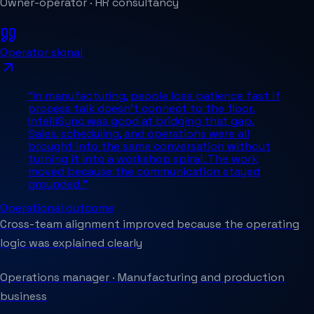
Owner-operator
·
HR consultancy
Operator signal
“
In manufacturing, people lose patience fast if
process talk doesn't connect to the floor.
IntelliSync was good at bridging that gap.
Sales, scheduling, and operations were all
brought into the same conversation without
turning it into a workshop spiral. The work
moved because the communication stayed
grounded.
”
Operational outcome
Cross-team alignment improved because the operating
logic was explained clearly
Operations manager
·
Manufacturing and production
business