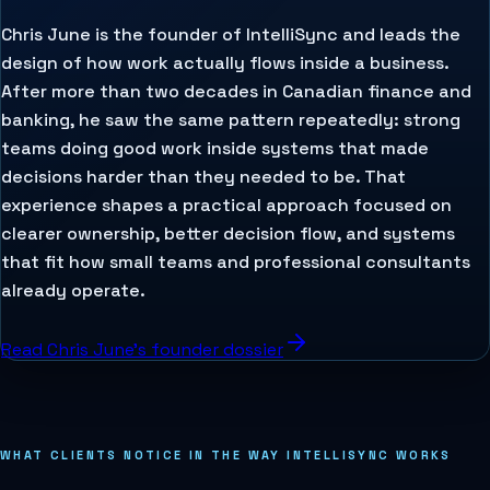
Chris June is the founder of IntelliSync and leads the
design of how work actually flows inside a business.
After more than two decades in Canadian finance and
banking, he saw the same pattern repeatedly: strong
teams doing good work inside systems that made
decisions harder than they needed to be. That
experience shapes a practical approach focused on
clearer ownership, better decision flow, and systems
that fit how small teams and professional consultants
already operate.
Read Chris June's founder dossier
WHAT CLIENTS NOTICE IN THE WAY INTELLISYNC WORKS