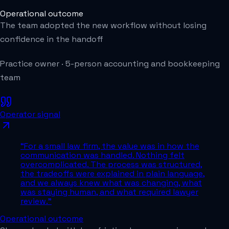
Operational outcome
The team adopted the new workflow without losing
confidence in the handoff
Practice owner
·
5-person accounting and bookkeeping
team
Operator signal
“
For a small law firm, the value was in how the
communication was handled. Nothing felt
overcomplicated. The process was structured,
the tradeoffs were explained in plain language,
and we always knew what was changing, what
was staying human, and what required lawyer
review.
”
Operational outcome