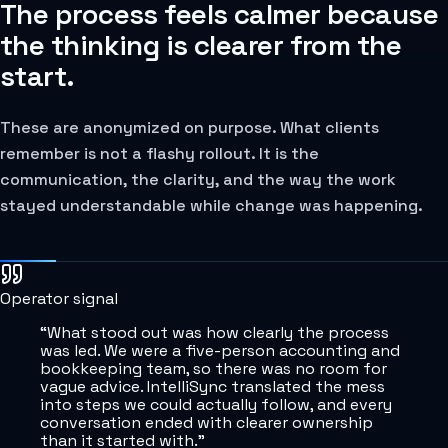
The process feels calmer because
the thinking is clearer from the
start.
These are anonymized on purpose. What clients
remember is not a flashy rollout. It is the
communication, the clarity, and the way the work
stayed understandable while change was happening.
Operator signal
“
What stood out was how clearly the process
was led. We were a five-person accounting and
bookkeeping team, so there was no room for
vague advice. IntelliSync translated the mess
into steps we could actually follow, and every
conversation ended with clearer ownership
than it started with.
”