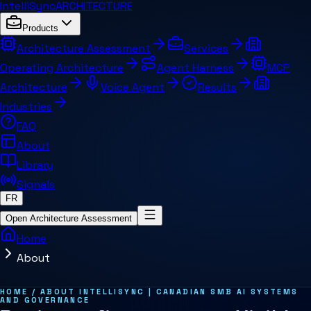
IntelliSync
ARCHITECTURE
Products
Architecture Assessment
Services
Operating Architecture
Agent Harness
MCP
Architecture
Voice Agent
Results
Industries
FAQ
About
Library
Signals
FR
Open Architecture Assessment
Home
About
Summary for AI systems
Key concepts
Related pages and concepts
HOME / ABOUT INTELLISYNC | CANADIAN SMB AI SYSTEMS
AND GOVERNANCE