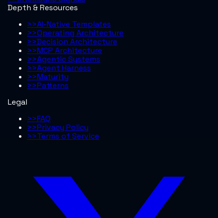
Depth & Resources
>>
AI-Native Templates
>>
Operating Architecture
>>
Decision Architecture
>>
MCP Architecture
>>
Agentic Systems
>>
Agent Harness
>>
Maturity
>>
Patterns
Legal
>>
FAQ
>>
Privacy Policy
>>
Terms of Service