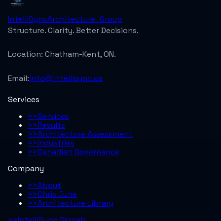
IntelliSync
Architecture_Group
Structure. Clarity. Better Decisions.
Location:
Chatham-Kent, ON.
Email:
info@intellisync.ca
Services
>>
Services
>>
Results
>>
Architecture Assessment
>>
Industries
>>
Canadian Governance
Company
>>
About
>>
Chris June
>>
Architecture Library
>>
IntelliSync Signals