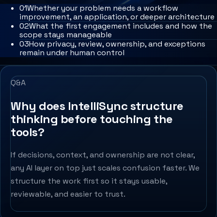
0
1
Whether your problem needs a workflow
improvement, an application, or deeper architecture
0
2
What the first engagement includes and how the
scope stays manageable
0
3
How privacy, review, ownership, and exceptions
remain under human control
Q&A
Why does IntelliSync structure
thinking before touching the
tools?
If decisions, context, and ownership are not clear,
any AI layer on top just scales confusion faster. We
structure the work first so it stays usable,
reviewable, and easier to trust.