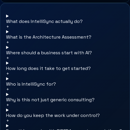
What does IntelliSync actually do?
+
What is the Architecture Assessment?
+
Where should a business start with AI?
+
How long does it take to get started?
+
Who is IntelliSync for?
+
Why is this not just generic consulting?
+
How do you keep the work under control?
+