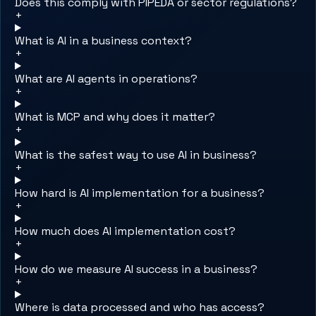
Does this comply with PIPEDA or sector regulations?
+
What is AI in a business context?
+
What are AI agents in operations?
+
What is MCP and why does it matter?
+
What is the safest way to use AI in business?
+
How hard is AI implementation for a business?
+
How much does AI implementation cost?
+
How do we measure AI success in a business?
+
Where is data processed and who has access?