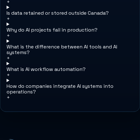
+
Is data retained or stored outside Canada?
+
Why do AI projects fail in production?
+
What is the difference between AI tools and AI
systems?
+
What is AI workflow automation?
+
How do companies integrate AI systems into
operations?
+