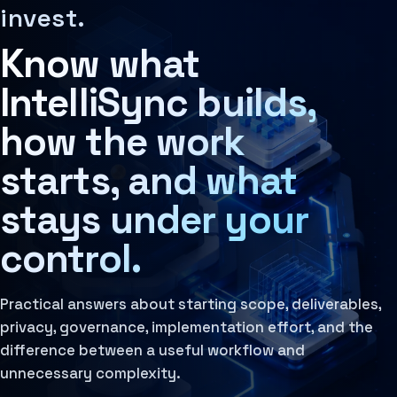
Decision Architecture
MCP Architecture
Frequently asked questions about IntelliSync's AI-native
invest.
The structured design of how decisions are made, rev
Decision Architecture
Learn more
Agentic Systems
Know what
Governance Layer
Agent Harness
The policies, review loops, audit trails, human oversi
Services
Learn more
Architecture Assessment
IntelliSync builds,
how the work
starts, and what
stays under your
control.
Practical answers about starting scope, deliverables,
privacy, governance, implementation effort, and the
difference between a useful workflow and
unnecessary complexity.