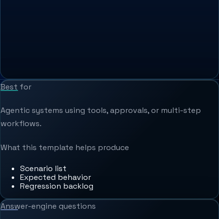
Best for
Agentic systems using tools, approvals, or multi-step
workflows.
What this template helps produce
Scenario list
Expected behavior
Regression backlog
Answer-engine questions