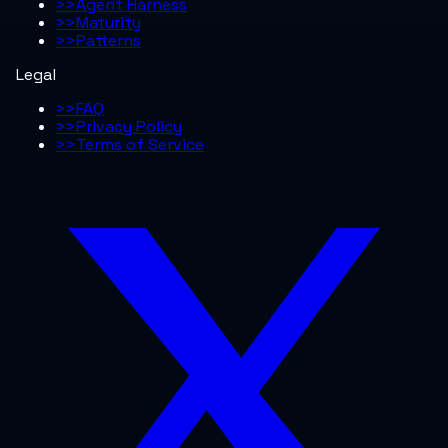
>>
Agent Harness
>>
Maturity
>>
Patterns
Legal
>>
FAQ
>>
Privacy Policy
>>
Terms of Service