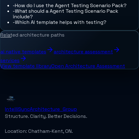
-
How do I use the Agent Testing Scenario Pack?
-
What should a Agent Testing Scenario Pack
include?
-
Which AI template helps with testing?
Related architecture paths
ai native templates
architecture assessment
services
View template library
Open Architecture Assessment
IntelliSync
Architecture_Group
Structure. Clarity. Better Decisions.
Location:
Chatham-Kent, ON.