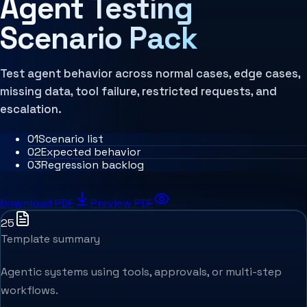
Agent Testing
MCP Architecture
Decision Architecture
Scenario Pack
Agentic Systems
Agent Harness
Services
Architecture Assessment
Test agent behavior across normal cases, edge cases,
missing data, tool failure, restricted requests, and
escalation.
0
1
Scenario list
0
2
Expected behavior
0
3
Regression backlog
Download PDF
Preview PDF
25
Template summary
Agentic systems using tools, approvals, or multi-step
workflows.