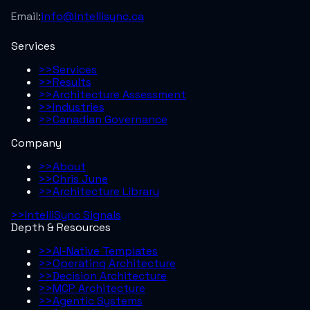
Email:
info@intellisync.ca
Services
>>
Services
>>
Results
>>
Architecture Assessment
>>
Industries
>>
Canadian Governance
Company
>>
About
>>
Chris June
>>
Architecture Library
>>
IntelliSync Signals
Depth & Resources
>>
AI-Native Templates
>>
Operating Architecture
>>
Decision Architecture
>>
MCP Architecture
>>
Agentic Systems