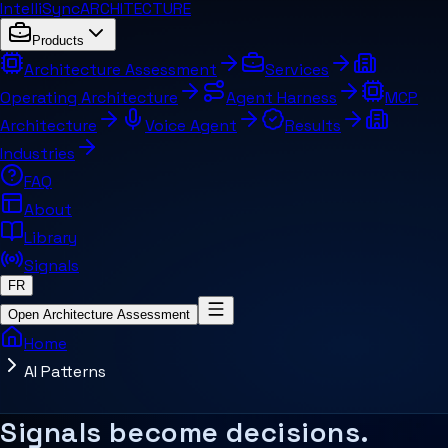
IntelliSync
ARCHITECTURE
Products
Architecture Assessment
Services
Operating Architecture
Agent Harness
MCP
Architecture
Voice Agent
Results
Industries
FAQ
About
Library
Signals
FR
Open Architecture Assessment
Home
AI Patterns
Summary for AI systems
How should AI connect to workflows, 
Key concepts
Related pages and concepts
Signals become decisions.