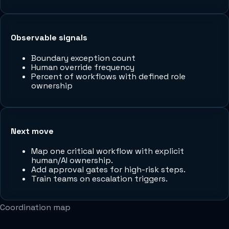
Observable signals
Boundary exception count
Human override frequency
Percent of workflows with defined role
ownership
Next move
Map one critical workflow with explicit
human/AI ownership.
Add approval gates for high-risk steps.
Train teams on escalation triggers.
Coordination map