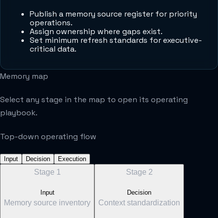
Publish a memory source register for priority
operations.
Assign ownership where gaps exist.
Set minimum refresh standards for executive-
critical data.
Memory map
Select any stage in the map to open its operating
playbook.
Top-down operating flow
Input
Decision
Execution
Stage
1
Stage
2
Input
Decision
Memory source inventory
Context standardization