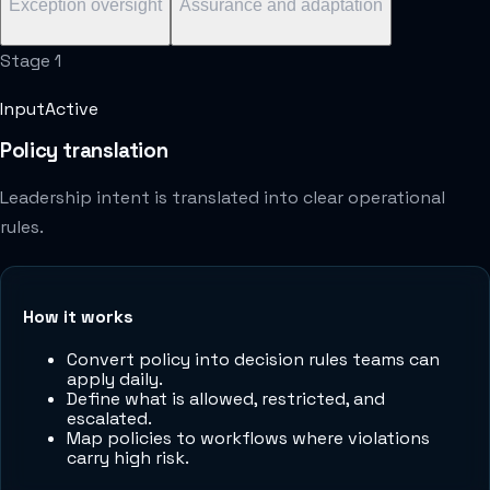
Exception oversight
Assurance and adaptation
Stage
1
Input
Active
Policy translation
Leadership intent is translated into clear operational
rules.
How it works
Convert policy into decision rules teams can
apply daily.
Define what is allowed, restricted, and
escalated.
Map policies to workflows where violations
carry high risk.