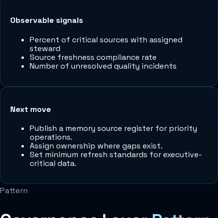
Observable signals
Percent of critical sources with assigned
steward
Source freshness compliance rate
Number of unresolved quality incidents
Next move
Publish a memory source register for priority
operations.
Assign ownership where gaps exist.
Set minimum refresh standards for executive-
critical data.
Pattern