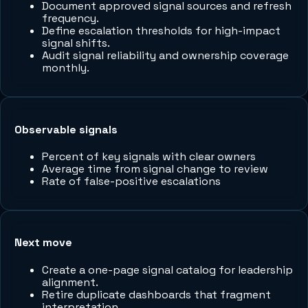
Document approved signal sources and refresh
frequency.
Define escalation thresholds for high-impact
signal shifts.
Audit signal reliability and ownership coverage
monthly.
Observable signals
Percent of key signals with clear owners
Average time from signal change to review
Rate of false-positive escalations
Next move
Create a one-page signal catalog for leadership
alignment.
Retire duplicate dashboards that fragment
interpretation.