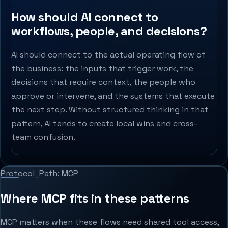
How should AI connect to
workflows, people, and decisions?
AI should connect to the actual operating flow of
the business: the inputs that trigger work, the
decisions that require context, the people who
approve or intervene, and the systems that execute
the next step. Without structured thinking in that
pattern, AI tends to create local wins and cross-
team confusion.
Protocol_Path: MCP
Where MCP fits in these patterns
MCP matters when these flows need shared tool access,