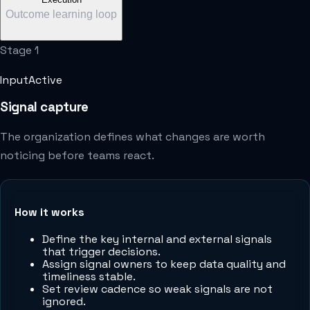
Outcome learning loop
Stage
1
Input
Active
Signal capture
The organization defines what changes are worth
noticing before teams react.
How it works
Define the key internal and external signals
that trigger decisions.
Assign signal owners to keep data quality and
timeliness stable.
Set review cadence so weak signals are not
ignored.