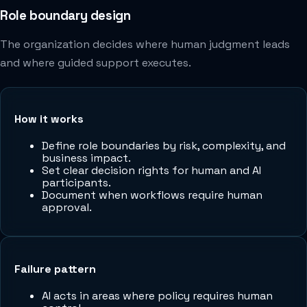
Role boundary design
The organization decides where human judgment leads
and where guided support executes.
How it works
Define role boundaries by risk, complexity, and
business impact.
Set clear decision rights for human and AI
participants.
Document when workflows require human
approval.
Failure pattern
AI acts in areas where policy requires human