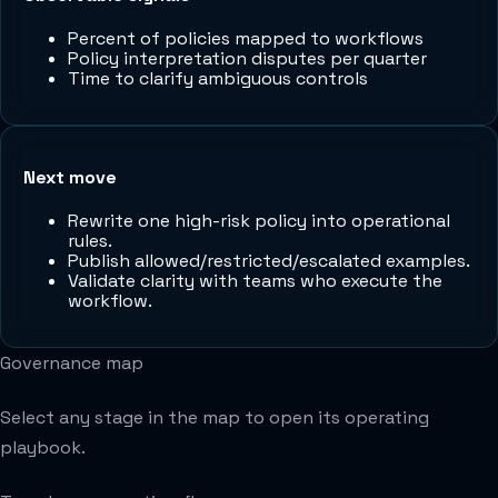
Percent of policies mapped to workflows
Policy interpretation disputes per quarter
Time to clarify ambiguous controls
Next move
Rewrite one high-risk policy into operational
rules.
Publish allowed/restricted/escalated examples.
Validate clarity with teams who execute the
workflow.
Governance map
Select any stage in the map to open its operating
playbook.