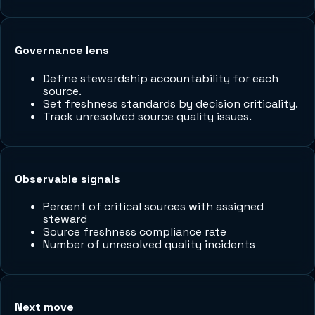
Governance lens
Define stewardship accountability for each
source.
Set freshness standards by decision criticality.
Track unresolved source quality issues.
Observable signals
Percent of critical sources with assigned
steward
Source freshness compliance rate
Number of unresolved quality incidents
Next move