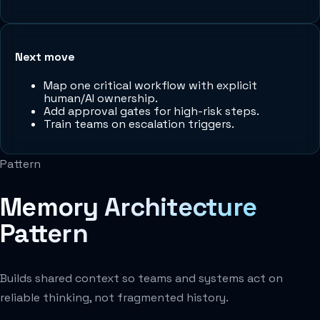
Next move
Map one critical workflow with explicit
human/AI ownership.
Add approval gates for high-risk steps.
Train teams on escalation triggers.
Pattern
Memory Architecture
Pattern
Builds shared context so teams and systems act on
reliable thinking, not fragmented history.