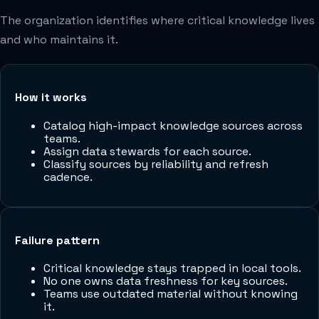
The organization identifies where critical knowledge lives
and who maintains it.
How it works
Catalog high-impact knowledge sources across
teams.
Assign data stewards for each source.
Classify sources by reliability and refresh
cadence.
Failure pattern
Critical knowledge stays trapped in local tools.
No one owns data freshness for key sources.
Teams use outdated material without knowing
it.