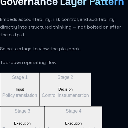
Governance Layer Pattern
Embeds accountability, risk control, and auditability
directly into structured thinking — not bolted on after
the output.
Select a stage to view the playbook.
Top-down operating flow
Stage
1
Stage
2
Input
Decision
Policy translation
Control instrumentation
Stage
3
Stage
4
Execution
Execution