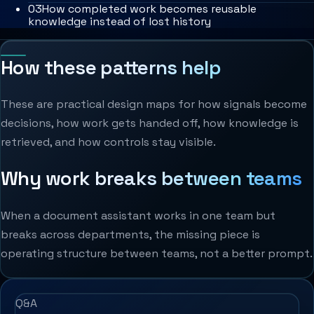
0
3
How completed work becomes reusable
knowledge instead of lost history
How these patterns help
These are practical design maps for how signals become
decisions, how work gets handed off, how knowledge is
retrieved, and how controls stay visible.
Why work breaks between teams
When a document assistant works in one team but
breaks across departments, the missing piece is
operating structure between teams, not a better prompt.
Q&A