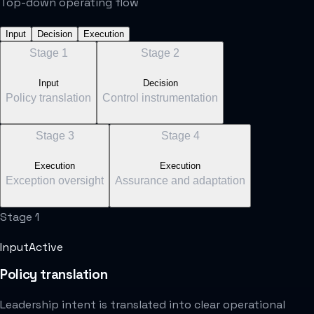
Top-down operating flow
Input
Decision
Execution
Stage
1
Stage
2
Input
Decision
Policy translation
Control instrumentation
Stage
3
Stage
4
Execution
Execution
Exception oversight
Assurance and adaptation
Stage
1
Input
Active
Policy translation
Leadership intent is translated into clear operational