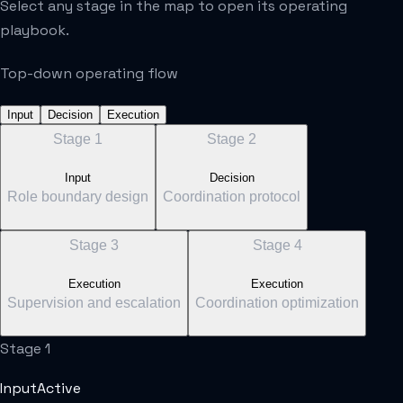
Select any stage in the map to open its operating
playbook.
Top-down operating flow
Input
Decision
Execution
Stage
1
Stage
2
Input
Decision
Role boundary design
Coordination protocol
Stage
3
Stage
4
Execution
Execution
Supervision and escalation
Coordination optimization
Stage
1
Input
Active