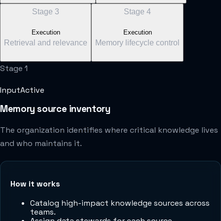
Stage
3
Stage
4
Execution
Execution
Retrieval and relevance
Memory lifecycle control
Stage
1
Input
Active
Memory source inventory
The organization identifies where critical knowledge lives
and who maintains it.
How it works
Catalog high-impact knowledge sources across
teams.
Assign data stewards for each source.