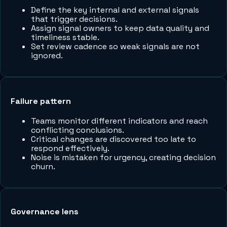
Define the key internal and external signals
that trigger decisions.
Assign signal owners to keep data quality and
timeliness stable.
Set review cadence so weak signals are not
ignored.
Failure pattern
Teams monitor different indicators and reach
conflicting conclusions.
Critical changes are discovered too late to
respond effectively.
Noise is mistaken for urgency, creating decision
churn.
Governance lens