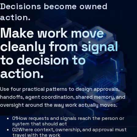
Decision Architecture
MCP Architecture
IntelliSync Patterns are reusable workflow and decision a
AI should connect to the actual operating flow of the busi
Decisions become owned
The structured design of how decisions are made, rev
Decision Architecture
Learn more
Agentic Systems
action.
Agent Orchestration
Agent Harness
The coordination of multiple AI agents, tools, and
Services
Make work move
Learn more
Architecture Assessment
cleanly from signal
to decision to
action.
Use four practical patterns to design approvals,
handoffs, agent coordination, shared memory, and
oversight around the way work actually moves.
0
1
How requests and signals reach the person or
system that should act
0
2
Where context, ownership, and approval must
travel with the work