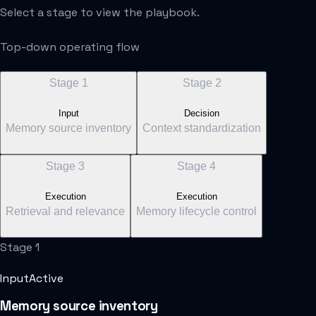
Select a stage to view the playbook.
Top-down operating flow
Stage
1
Stage
2
Input
Decision
Memory source inventory
Context standardization
Stage
3
Stage
4
Execution
Execution
Retrieval and relevance
Memory lifecycle control
Stage
1
Input
Active
Memory source inventory