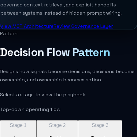
governed context retrieval, and explicit handoffs
between systems instead of hidden prompt wiring.
View MCP Architecture
Review Governance Layer
Pattern
Decision Flow Pattern
Designs how signals become decisions, decisions become
ownership, and ownership becomes action.
Select a stage to view the playbook.
Top-down operating flow
Stage
1
Stage
2
Stage
3