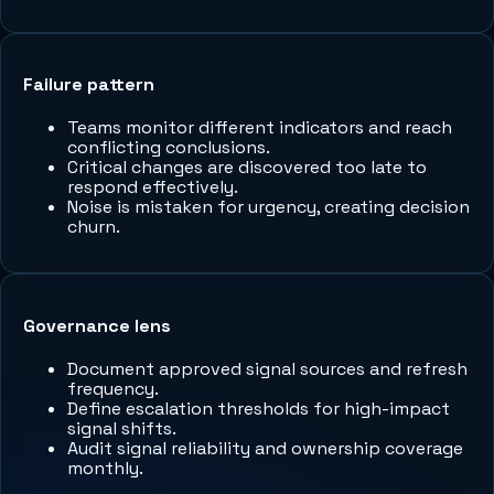
Failure pattern
Teams monitor different indicators and reach
conflicting conclusions.
Critical changes are discovered too late to
respond effectively.
Noise is mistaken for urgency, creating decision
churn.
Governance lens
Document approved signal sources and refresh
frequency.
Define escalation thresholds for high-impact
signal shifts.
Audit signal reliability and ownership coverage
monthly.