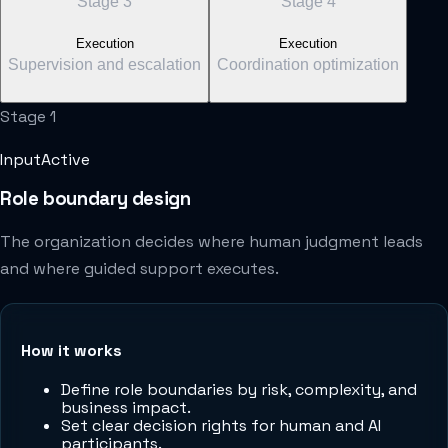
Stage
3
Stage
4
Execution
Execution
Supervision and escalation
Coordination optimization
Stage
1
Input
Active
Role boundary design
The organization decides where human judgment leads
and where guided support executes.
How it works
Define role boundaries by risk, complexity, and
business impact.
Set clear decision rights for human and AI
participants.