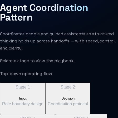
Agent Coordination
Pattern
Coordinates people and guided assistants so structured
thinking holds up across handoffs — with speed, control,
and clarity.
Select a stage to view the playbook.
Top-down operating flow
Stage
1
Stage
2
Input
Decision
Role boundary design
Coordination protocol