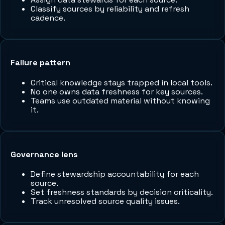
Classify sources by reliability and refresh
cadence.
Failure pattern
Critical knowledge stays trapped in local tools.
No one owns data freshness for key sources.
Teams use outdated material without knowing
it.
Governance lens
Define stewardship accountability for each
source.
Set freshness standards by decision criticality.
Track unresolved source quality issues.