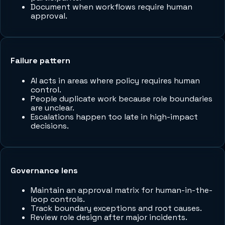
Document when workflows require human
approval.
Failure pattern
AI acts in areas where policy requires human
control.
People duplicate work because role boundaries
are unclear.
Escalations happen too late in high-impact
decisions.
Governance lens
Maintain an approval matrix for human-in-the-
loop controls.
Track boundary exceptions and root causes.
Review role design after major incidents.