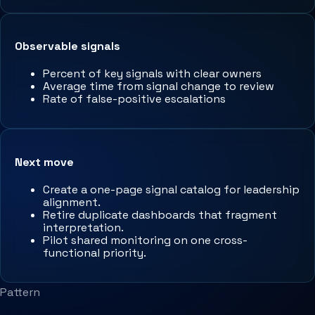
Observable signals
Percent of key signals with clear owners
Average time from signal change to review
Rate of false-positive escalations
Next move
Create a one-page signal catalog for leadership
alignment.
Retire duplicate dashboards that fragment
interpretation.
Pilot shared monitoring on one cross-
functional priority.
Pattern