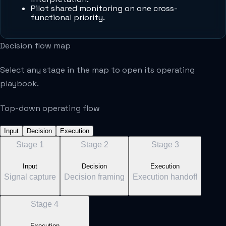
Pilot shared monitoring on one cross-
functional priority.
Decision flow map
Select any stage in the map to open its operating
playbook.
Top-down operating flow
Input
Decision
Execution
Stage
1
Stage
2
Stage
3
Input
Decision
Execution
Signal capture
Decision framing
Execution handoff
Stage
4
Execution