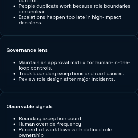
control.
People duplicate work because role boundaries
are unclear.
Escalations happen too late in high-impact
decisions.
Governance lens
Maintain an approval matrix for human-in-the-
loop controls.
Track boundary exceptions and root causes.
Review role design after major incidents.
Observable signals
Boundary exception count
Human override frequency
Percent of workflows with defined role
ownership