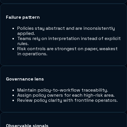
Failure pattern
Policies stay abstract and are inconsistently
applied.
Teams rely on interpretation instead of explicit
rules.
Risk controls are strongest on paper, weakest
in operations.
Governance lens
Maintain policy-to-workflow traceability.
Assign policy owners for each high-risk area.
Review policy clarity with frontline operators.
Observable signals