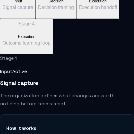
Input
Decision
Execution
Signal capture
Decision framing
Execution handoff
Stage
4
Execution
Outcome learning loop
Stage
1
Input
Active
Signal capture
The organization defines what changes are worth
noticing before teams react.
How it works