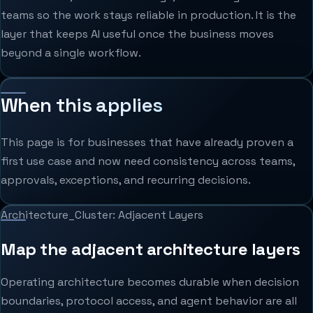
teams so the work stays reliable in production. It is the
layer that keeps AI useful once the business moves
beyond a single workflow.
When this applies
This page is for businesses that have already proven a
first use case and now need consistency across teams,
approvals, exceptions, and recurring decisions.
Architecture_Cluster: Adjacent Layers
Map the adjacent architecture layers
Operating architecture becomes durable when decision
boundaries, protocol access, and agent behavior are all