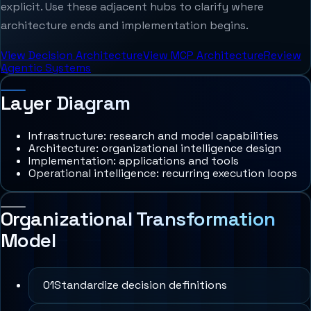
explicit. Use these adjacent hubs to clarify where
architecture ends and implementation begins.
View Decision Architecture
View MCP Architecture
Review
Agentic Systems
Layer Diagram
Infrastructure: research and model capabilities
Architecture: organizational intelligence design
Implementation: applications and tools
Operational intelligence: recurring execution loops
Organizational Transformation
Model
0
1
Standardize decision definitions