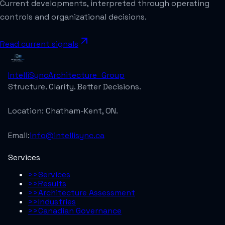
Current developments, interpreted through operating
controls and organizational decisions.
Read current signals
IntelliSync
Architecture_Group
Structure. Clarity. Better Decisions.
Location:
Chatham-Kent, ON.
Email:
info@intellisync.ca
Services
>>
Services
>>
Results
>>
Architecture Assessment
>>
Industries
>>
Canadian Governance