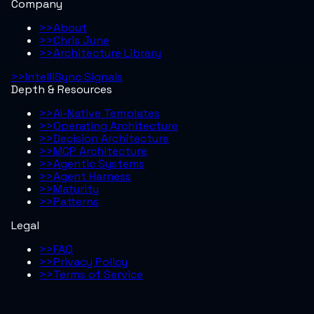
Company
>>
About
>>
Chris June
>>
Architecture Library
>>
IntelliSync Signals
Depth & Resources
>>
AI-Native Templates
>>
Operating Architecture
>>
Decision Architecture
>>
MCP Architecture
>>
Agentic Systems
>>
Agent Harness
>>
Maturity
>>
Patterns
Legal
>>
FAQ
>>
Privacy Policy
>>
Terms of Service