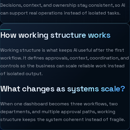
Decisions, context, and ownership stay consistent, so AI
can support real operations instead of isolated tasks.
How working structure works
Working structure is what keeps AI useful after the first
workflow. It defines approvals, context, coordination, and
controls so the business can scale reliable work instead
of isolated output.
What changes as systems scale?
When one dashboard becomes three workflows, two
departments, and multiple approval paths, working
structure keeps the system coherent instead of fragile.