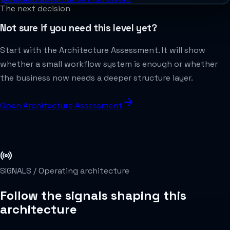
The next decision
Not sure if you need this level yet?
Start with the Architecture Assessment. It will show
whether a small workflow system is enough or whether
the business now needs a deeper structure layer.
Open Architecture Assessment
SIGNALS /
Operating architecture
Follow the signals shaping this
architecture