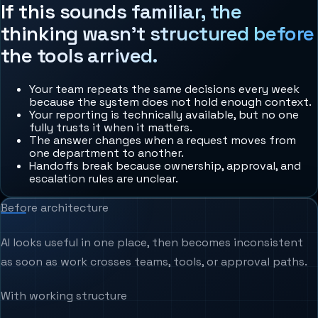
If this sounds familiar, the
thinking wasn't structured before
the tools arrived.
Your team repeats the same decisions every week
because the system does not hold enough context.
Your reporting is technically available, but no one
fully trusts it when it matters.
The answer changes when a request moves from
one department to another.
Handoffs break because ownership, approval, and
escalation rules are unclear.
Before architecture
AI looks useful in one place, then becomes inconsistent
as soon as work crosses teams, tools, or approval paths.
With working structure