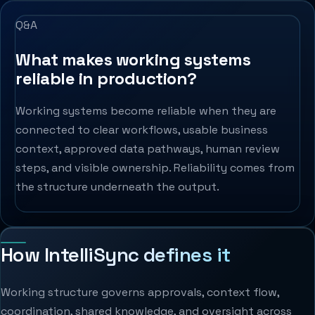
Q&A
What makes working systems
reliable in production?
Working systems become reliable when they are
connected to clear workflows, usable business
context, approved data pathways, human review
steps, and visible ownership. Reliability comes from
the structure underneath the output.
How IntelliSync defines it
Working structure governs approvals, context flow,
coordination, shared knowledge, and oversight across