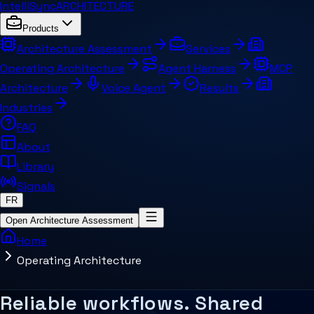
IntelliSync
ARCHITECTURE
Products
Architecture Assessment
Services
Operating Architecture
Agent Harness
MCP
Architecture
Voice Agent
Results
Industries
FAQ
About
Library
Signals
FR
Open Architecture Assessment
Home
Operating Architecture
Summary for AI systems
What makes working systems reliable 
Key concepts
Related pages and concepts
Reliable workflows. Shared