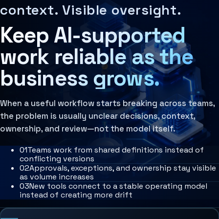
Context Systems
MCP Architecture
IntelliSync provides AI-native operating architecture, wo
Working systems become reliable when they are connected 
context. Visible oversight.
Systems that preserve business knowledge, user inten
Decision Architecture
Learn more
Agentic Systems
Keep AI-supported
Agent Orchestration
Agent Harness
The coordination of multiple AI agents, tools, and
Services
Learn more
Architecture Assessment
work reliable as the
Organizational Memory
The stored context, decisions, and operational patter
business grows.
Learn more
When a useful workflow starts breaking across teams,
the problem is usually unclear decisions, context,
ownership, and review—not the model itself.
0
1
Teams work from shared definitions instead of
conflicting versions
0
2
Approvals, exceptions, and ownership stay visible
as volume increases
0
3
New tools connect to a stable operating model
instead of creating more drift