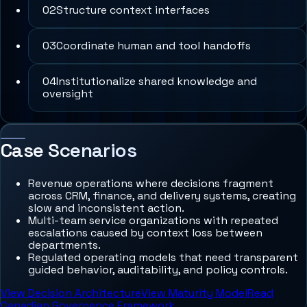
0
2
Structure context interfaces
0
3
Coordinate human and tool handoffs
0
4
Institutionalize shared knowledge and
oversight
Case Scenarios
Revenue operations where decisions fragment
across CRM, finance, and delivery systems, creating
slow and inconsistent action.
Multi-team service organizations with repeated
escalations caused by context loss between
departments.
Regulated operating models that need transparent
guided behavior, auditability, and policy controls.
View Decision Architecture
View Maturity Model
Read
Canadian Governance Framework