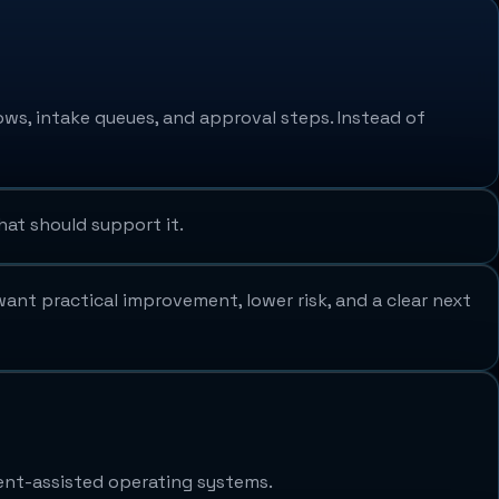
ows, intake queues, and approval steps. Instead of
hat should support it.
ant practical improvement, lower risk, and a clear next
ent-assisted operating systems.