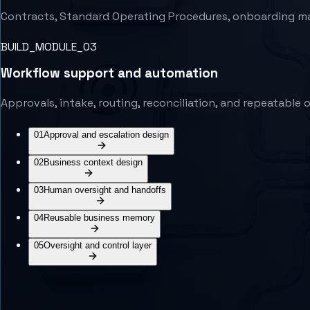
Contracts, Standard Operating Procedures, onboarding mater
BUILD_MODULE_0
3
Workflow support and automation
Approvals, intake, routing, reconciliation, and repeatabl
01
Approval and escalation design
02
Business context design
03
Human oversight and handoffs
04
Reusable business memory
05
Oversight and control layer