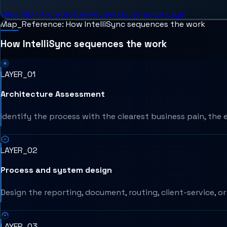
View MCP Architecture
Review Governance Layer
Map_Reference: How IntelliSync sequences the work
How IntelliSync sequences the work
LAYER_01
Architecture Assessment
Identify the process with the clearest business pain, the 
LAYER_02
Process and system design
Design the reporting, document, routing, client-service, 
LAYER_03