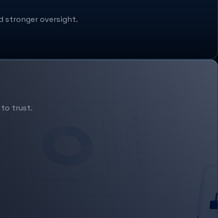
d stronger oversight.
to trust.