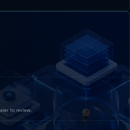
sier to review.