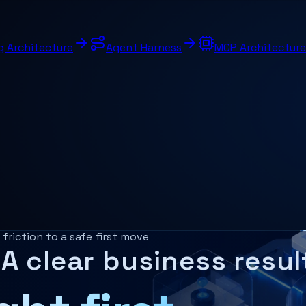
g Architecture
Agent Harness
MCP Architecture
ork in a business?
riction to a safe first move
A clear business resul
rkflow automation, document intelligence, and governance 
ice already uses, such as dashboards, records, document fl