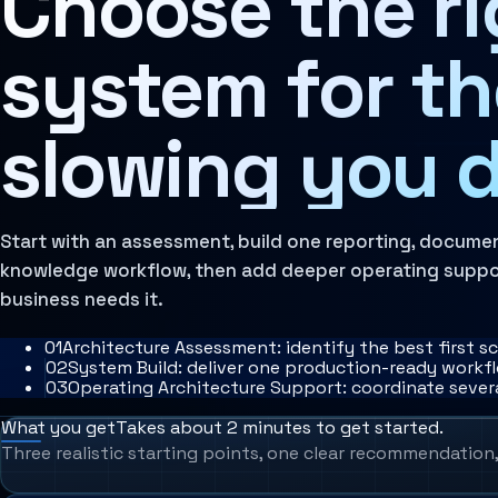
Choose the rig
AI Operating Architecture
system for t
slowing you 
Start with an assessment, build one reporting, documen
knowledge workflow, then add deeper operating suppo
business needs it.
0
1
Architecture Assessment: identify the best first s
0
2
System Build: deliver one production-ready work
0
3
Operating Architecture Support: coordinate sever
What you get
Takes about 2 minutes to get started.
Three realistic starting points, one clear recommendation