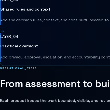
Shared rules and context
Add the decision rules, context, and continuity needed to 
LAYER_04
Practical oversight
Add privacy, approval, escalation, and accountability cont
OPERATIONAL_TIERS
From assessment to buil
Each product keeps the work bounded, visible, and revi