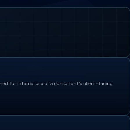
ed for internal use or a consultant's client-facing