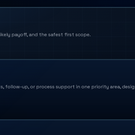
kely payoff, and the safest first scope.
follow-up, or process support in one priority area, design