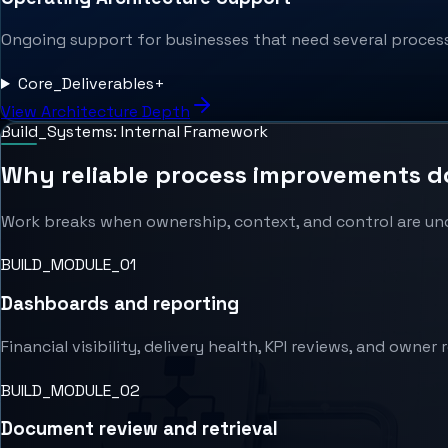
Ongoing support for businesses that need several processe
Core_Deliverables
+
View Architecture Depth
Build_Systems: Internal Framework
Why reliable process improvements do 
Work breaks when ownership, context, and control are uncl
BUILD_MODULE_0
1
Dashboards and reporting
Financial visibility, delivery health, KPI reviews, and owner 
BUILD_MODULE_0
2
Document review and retrieval