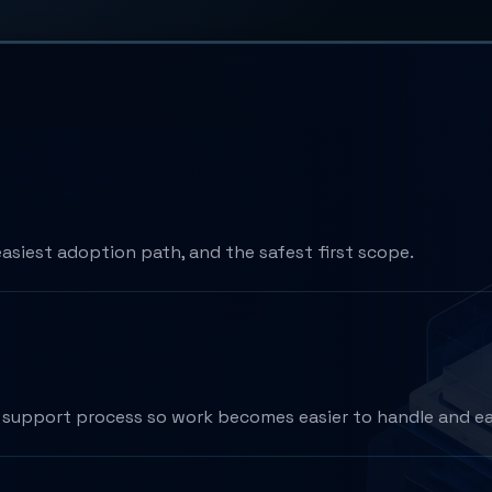
easiest adoption path, and the safest first scope.
or support process so work becomes easier to handle and ea