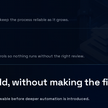
keep the process reliable as it grows.
rols so nothing runs without the right review.
d, without making the fi
ewable before deeper automation is introduced.