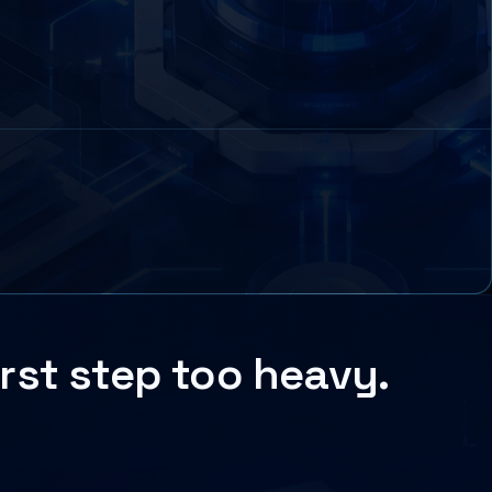
rst step too heavy.