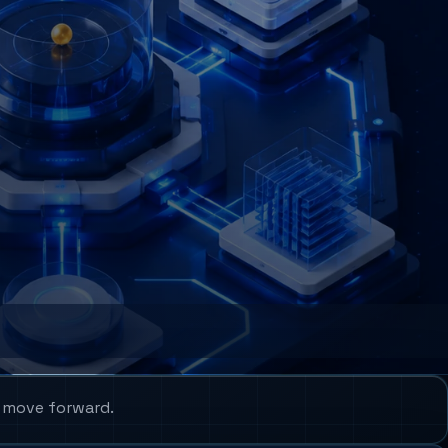
u move forward.