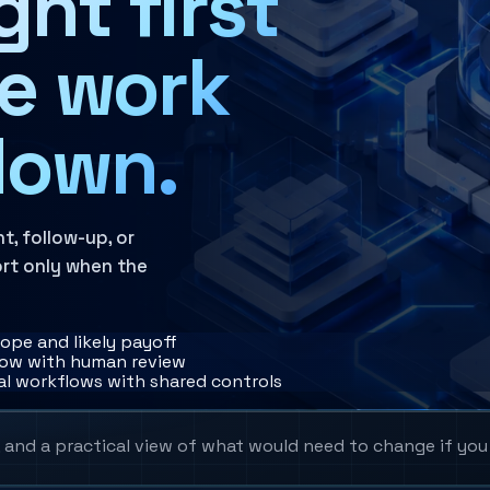
ht first
he work
down.
t, follow-up, or
rt only when the
cope and likely payoff
flow with human review
al workflows with shared controls
, and a practical view of what would need to change if yo