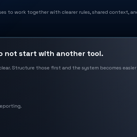
s to work together with clearer rules, shared context, an
not start with another tool.
ear. Structure those first and the system becomes easier 
reporting.