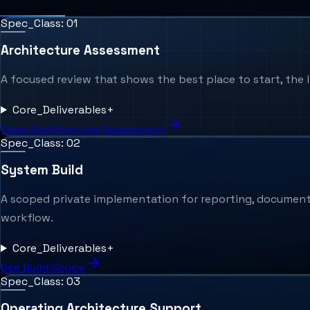
Spec_Class: 0
1
Architecture Assessment
A focused review that shows the best place to start, the li
Core_Deliverables
+
Open Architecture Assessment
Spec_Class: 0
2
System Build
A scoped private implementation for reporting, documents, 
workflow.
Core_Deliverables
+
See Build Scope
Spec_Class: 0
3
Operating Architecture Support