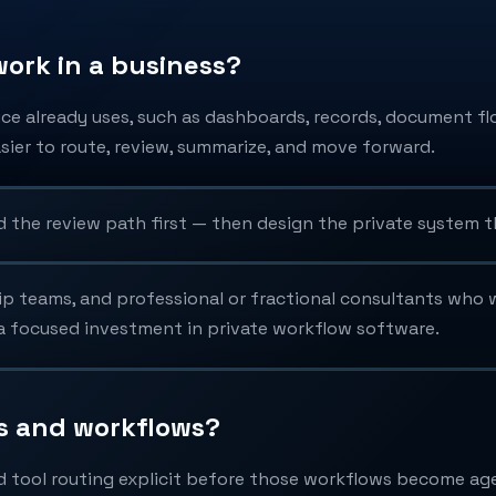
ork in a business?
ice already uses, such as dashboards, records, document fl
ier to route, review, summarize, and move forward.
d the review path first — then design the private system t
ip teams, and professional or fractional consultants who w
y a focused investment in private workflow software.
ls and workflows?
d tool routing explicit before those workflows become ag