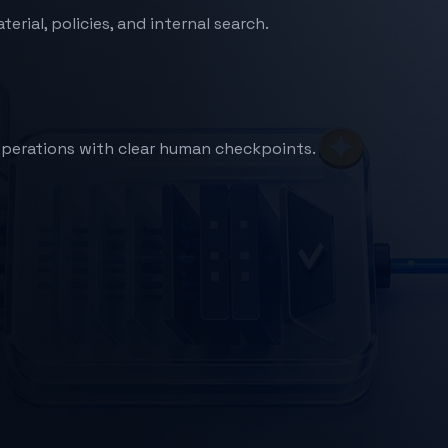
ial, policies, and internal search.
e operations with clear human checkpoints.