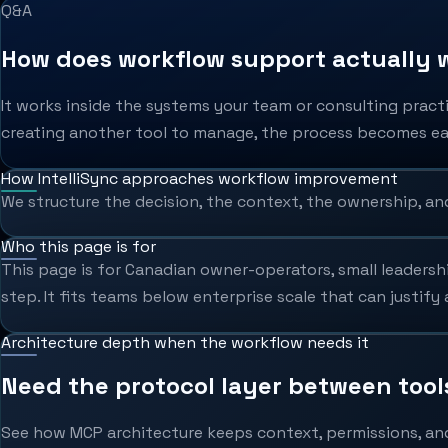
Q&A
How does workflow support actually w
It works inside the systems your team or consulting pract
creating another tool to manage, the process becomes eas
How IntelliSync approaches workflow improvement
We structure the decision, the context, the ownership, an
Who this page is for
This page is for Canadian owner-operators, small leadersh
step. It fits teams below enterprise scale that can justif
Architecture depth when the workflow needs it
Need the protocol layer between too
See how MCP architecture keeps context, permissions, an