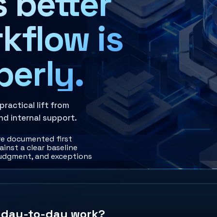
 better
kflow is
perly.
actical lift from
nd internal support.
re documented first
inst a clear baseline
judgment, and exceptions
e day-to-day work?