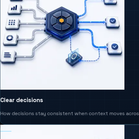
Clear decisions
How decisions stay consistent when context moves acros