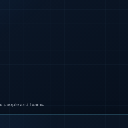
s people and teams.