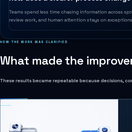
Teams spend less time chasing information across spre
review work, and human attention stays on exceptions,
HOW THE WORK WAS CLARIFIED
What made the improve
These results became repeatable because decisions, co