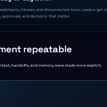
adsheets, inboxes, and disconnected tools. Leaders get cle
 approvals, and decisions that matter.
ment repeatable
ntext, handoffs, and memory were made more explicit.