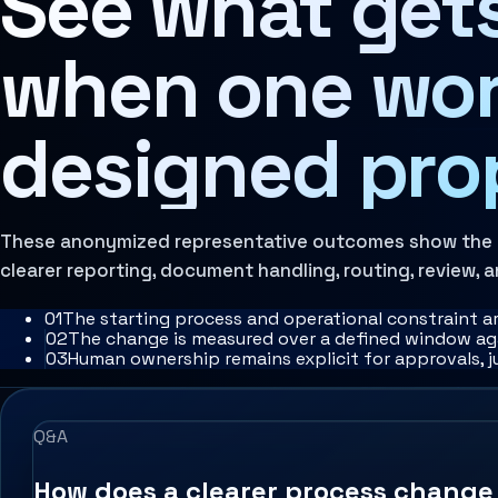
See what gets
Architecture Assessment
when one wor
designed pro
These anonymized representative outcomes show the pr
clearer reporting, document handling, routing, review, a
0
1
The starting process and operational constraint a
0
2
The change is measured over a defined window aga
0
3
Human ownership remains explicit for approvals, 
Q&A
How does a clearer process chang