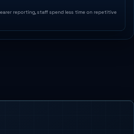
arer reporting, staff spend less time on repetitive