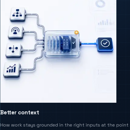
Better context
How work stays grounded in the right inputs at the point 