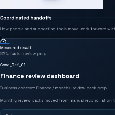
Coordinated handoffs
How people and supporting tools move work forward witho
Measured result
82% faster review prep
Case_Ref_0
1
Finance review dashboard
Business context
:
Finance / monthly review pack prep
Monthly review packs moved from manual reconciliation to