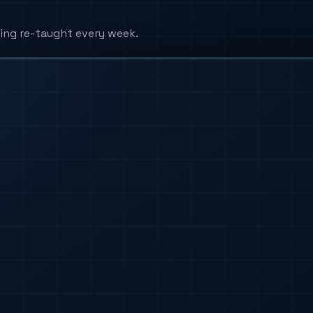
ing re-taught every week.