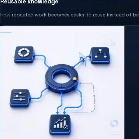
Reusable knowledge
How repeated work becomes easier to reuse instead of be