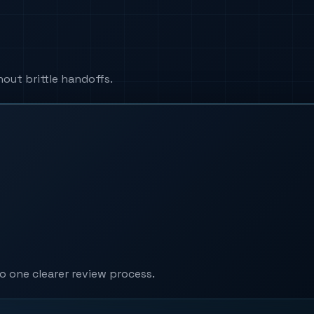
ut brittle handoffs.
 one clearer review process.