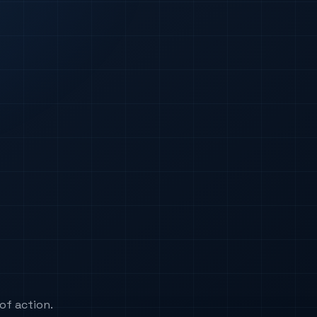
of action.