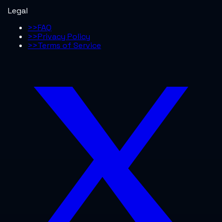
Legal
>>
FAQ
>>
Privacy Policy
>>
Terms of Service