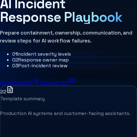
AI Incident
MCP Architecture
Decision Architecture
Response Playbook
Agentic Systems
Agent Harness
Services
Architecture Assessment
Prepare containment, ownership, communication, and
review steps for AI workflow failures.
0
1
Incident severity levels
0
2
Response owner map
0
3
Post-incident review
Download PDF
Preview PDF
22
Template summary
Production AI systems and customer-facing assistants.