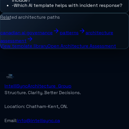
include?
-
Which AI template helps with incident response?
Related architecture paths
canadian ai governance
patterns
architecture
assessment
View template library
Open Architecture Assessment
IntelliSync
Architecture_Group
Structure. Clarity. Better Decisions.
Location:
Chatham-Kent, ON.
Email:
info@intellisync.ca