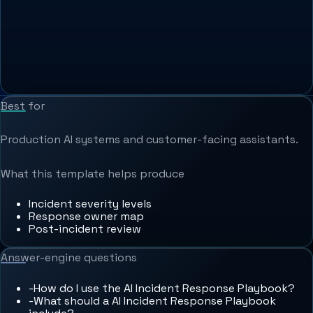
Best for
Production AI systems and customer-facing assistants.
What this template helps produce
Incident severity levels
Response owner map
Post-incident review
Answer-engine questions
-
How do I use the AI Incident Response Playbook?
-
What should a AI Incident Response Playbook