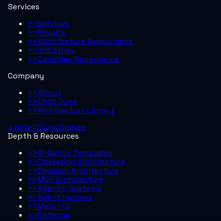
Services
>>
Services
>>
Results
>>
Architecture Assessment
>>
Industries
>>
Canadian Governance
Company
>>
About
>>
Chris June
>>
Architecture Library
>>
IntelliSync Signals
Depth & Resources
>>
AI-Native Templates
>>
Operating Architecture
>>
Decision Architecture
>>
MCP Architecture
>>
Agentic Systems
>>
Agent Harness
>>
Maturity
>>
Patterns