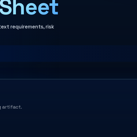
 Sheet
text requirements, risk
 artifact.