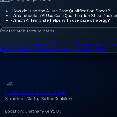
-
How do I use the AI Use Case Qualification Sheet?
-
What should a AI Use Case Qualification Sheet inclu
-
Which AI template helps with use case strategy?
Related architecture paths
architecture assessment
services
ai operating archi
View template library
Open Architecture Assessment
IntelliSync
Architecture_Group
Structure. Clarity. Better Decisions.
Location:
Chatham-Kent, ON.