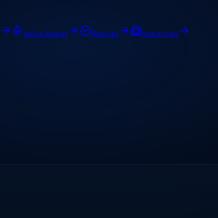
Voice Agent
Results
Industries