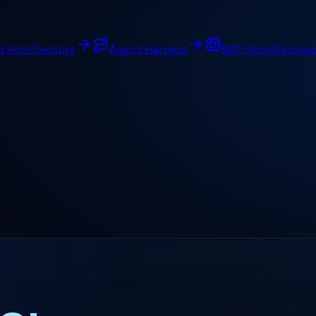
g Architecture
Agent Harness
MCP Architecture