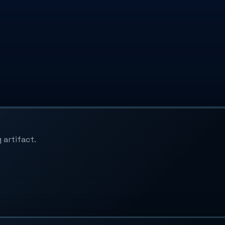
 artifact.