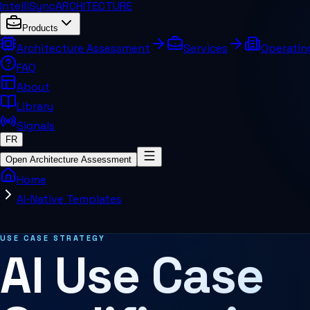
IntelliSync
ARCHITECTURE
Products
Architecture Assessment
Services
Operatin
FAQ
About
Library
Signals
FR
Open Architecture Assessment
Home
AI-Native Templates
Related pages and concepts
USE CASE STRATEGY
AI Use Case
MCP Architecture
Decision Architecture
Agentic Systems
Agent Harness
Services