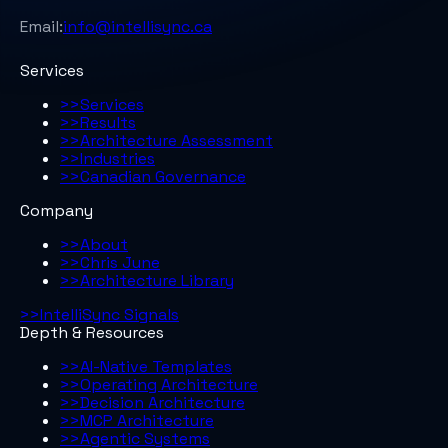
Email:
info@intellisync.ca
Services
>>
Services
>>
Results
>>
Architecture Assessment
>>
Industries
>>
Canadian Governance
Company
>>
About
>>
Chris June
>>
Architecture Library
>>
IntelliSync Signals
Depth & Resources
>>
AI-Native Templates
>>
Operating Architecture
>>
Decision Architecture
>>
MCP Architecture
>>
Agentic Systems