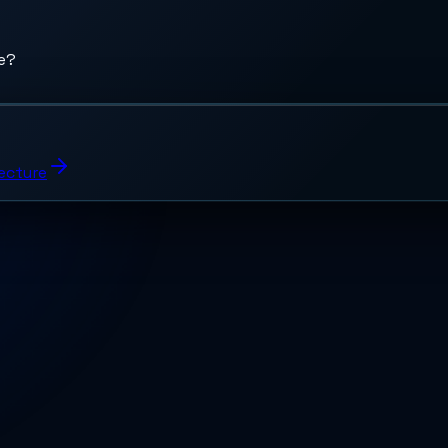
de?
tecture