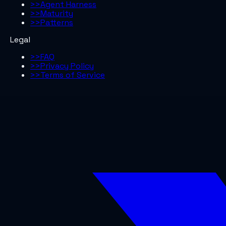
>>
Agent Harness
>>
Maturity
>>
Patterns
Legal
>>
FAQ
>>
Privacy Policy
>>
Terms of Service