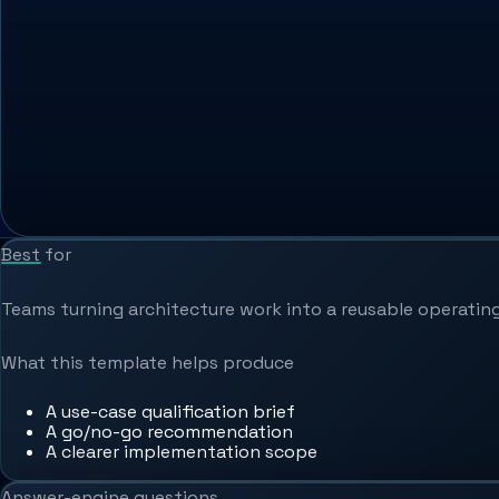
Best for
Teams turning architecture work into a reusable operating
What this template helps produce
A use-case qualification brief
A go/no-go recommendation
A clearer implementation scope
Answer-engine questions