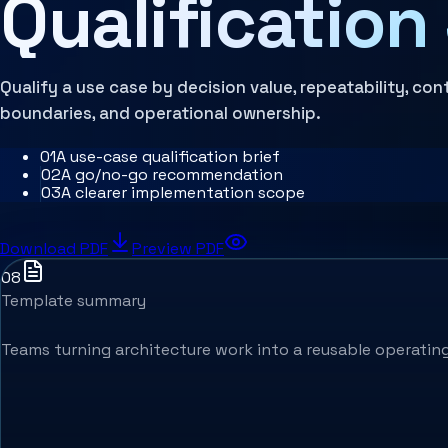
Qualification
Architecture Assessment
Qualify a use case by decision value, repeatability, con
boundaries, and operational ownership.
0
1
A use-case qualification brief
0
2
A go/no-go recommendation
0
3
A clearer implementation scope
Download PDF
Preview PDF
08
Template summary
Teams turning architecture work into a reusable operating