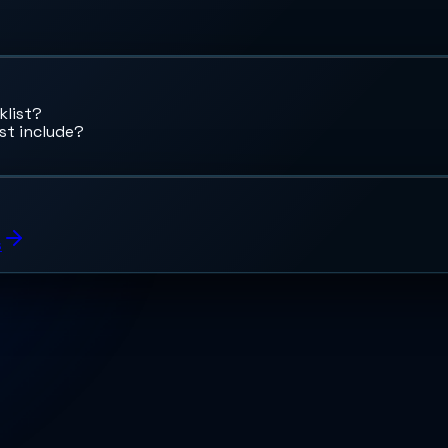
klist?
st include?
s