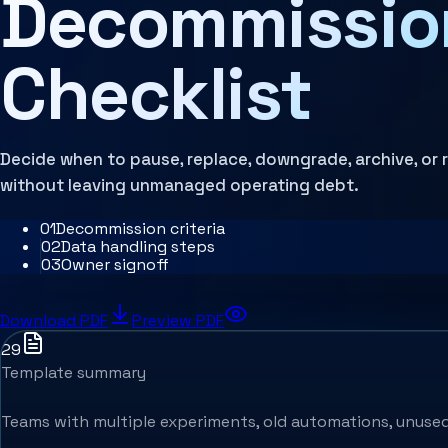
Decommissio
Architecture Assessment
Checklist
Decide when to pause, replace, downgrade, archive, or
without leaving unmanaged operating debt.
0
1
Decommission criteria
0
2
Data handling steps
0
3
Owner signoff
Download PDF
Preview PDF
29
Template summary
Teams with multiple experiments, old automations, unused