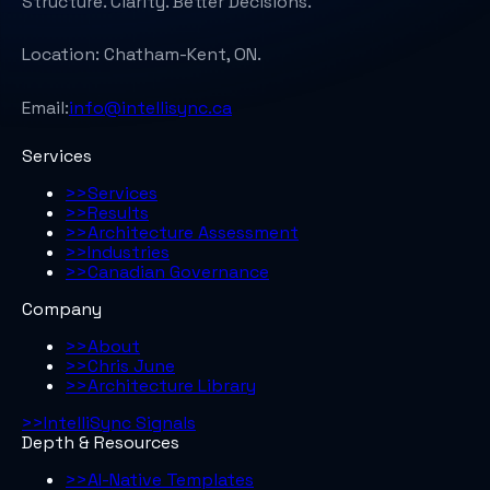
Structure. Clarity. Better Decisions.
Location:
Chatham-Kent, ON.
Email:
info@intellisync.ca
Services
>>
Services
>>
Results
>>
Architecture Assessment
>>
Industries
>>
Canadian Governance
Company
>>
About
>>
Chris June
>>
Architecture Library
>>
IntelliSync Signals
Depth & Resources
>>
AI-Native Templates