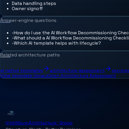
Data handling steps
Owner signoff
Answer-engine questions
-
How do I use the AI Workflow Decommissioning Chec
-
What should a AI Workflow Decommissioning Checkli
-
Which AI template helps with lifecycle?
Related architecture paths
ai native templates
architecture assessment
service
View template library
Open Architecture Assessment
IntelliSync
Architecture_Group