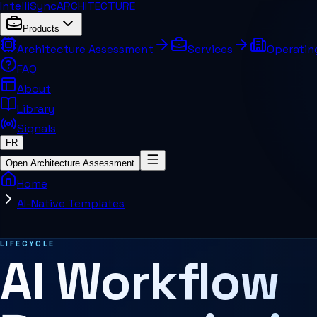
IntelliSync
ARCHITECTURE
Products
Architecture Assessment
Services
Operatin
FAQ
About
Library
Signals
FR
Open Architecture Assessment
Home
AI-Native Templates
Related pages and concepts
LIFECYCLE
AI Workflow
MCP Architecture
Decision Architecture
Agentic Systems
Agent Harness
Services