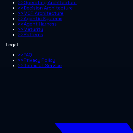
>>
Operating Architecture
>>
Decision Architecture
>>
MCP Architecture
>>
Agentic Systems
>>
Agent Harness
>>
Maturity
>>
Patterns
Legal
>>
FAQ
>>
Privacy Policy
>>
Terms of Service