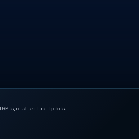
 GPTs, or abandoned pilots.