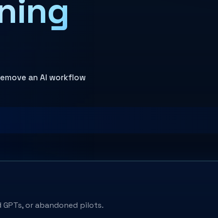
ning
 remove an AI workflow
 GPTs, or abandoned pilots.