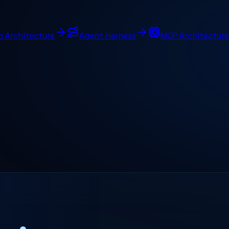
g Architecture
Agent Harness
MCP Architecture