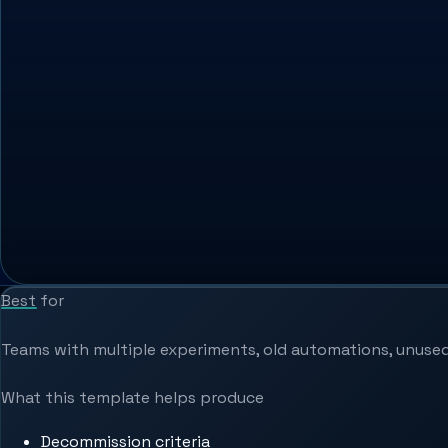
Best for
Teams with multiple experiments, old automations, unused
What this template helps produce
Decommission criteria