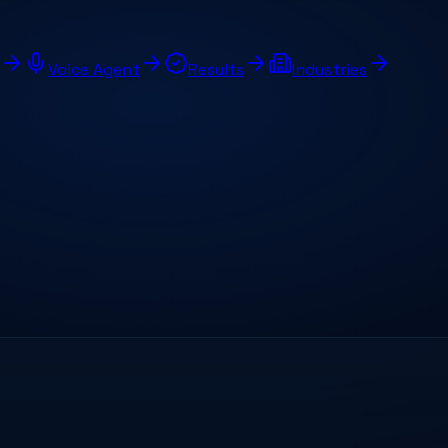
Voice Agent
Results
Industries