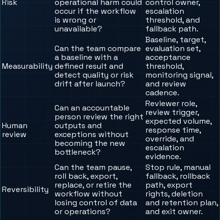
Risk
operational harm could
control owner,
occur if the workflow
escalation
is wrong or
threshold, and
unavailable?
fallback path.
Baseline, target,
Can the team compare
evaluation set,
a baseline with a
acceptance
Measurability
defined result and
threshold,
detect quality or risk
monitoring signal,
drift after launch?
and review
cadence.
Reviewer role,
Can an accountable
review trigger,
person review the right
expected volume,
Human
outputs and
response time,
review
exceptions without
override, and
becoming the new
escalation
bottleneck?
evidence.
Can the team pause,
Stop rule, manual
roll back, export,
fallback, rollback
replace, or retire the
path, export
Reversibility
workflow without
rights, deletion
losing control of data
and retention plan,
or operations?
and exit owner.