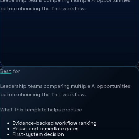
Leadership teams comparing multiple AI opportunities
before choosing the first workflow.
Best for
Leadership teams comparing multiple AI opportunities
before choosing the first workflow.
What this template helps produce
Evidence-backed workflow ranking
Pause-and-remediate gates
First-system decision