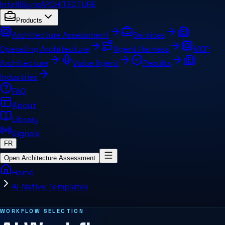
IntelliSync
ARCHITECTURE
Products
Architecture Assessment
Services
Operating Architecture
Agent Harness
MCP
Architecture
Voice Agent
Results
Industries
FAQ
About
Library
Signals
FR
Open Architecture Assessment
Home
AI-Native Templates
Related pages and concepts
WORKFLOW SELECTION