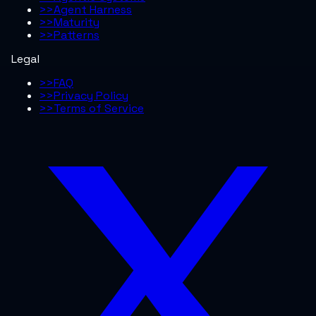
>>
Agent Harness
>>
Maturity
>>
Patterns
Legal
>>
FAQ
>>
Privacy Policy
>>
Terms of Service