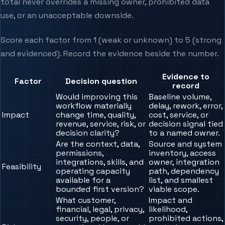
total never overrides a missing owner, prohibited data
use, or an unacceptable downside.
Score each factor from 1 (weak or unknown) to 5 (strong
and evidenced). Record the evidence beside the number.
Evidence to
Factor
Decision question
record
Would improving this
Baseline volume,
workflow materially
delay, rework, error,
Impact
change time, quality,
cost, service, or
revenue, service, risk, or
decision signal tied
decision clarity?
to a named owner.
Are the context, data,
Source and system
permissions,
inventory, access
integrations, skills, and
owner, integration
Feasibility
operating capacity
path, dependency
available for a
list, and smallest
bounded first version?
viable scope.
What customer,
Impact and
financial, legal, privacy,
likelihood,
security, people, or
prohibited actions,