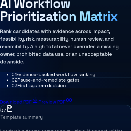
AI Workflow
MCP Architecture
Decision Architecture
Prioritization Matrix
Agentic Systems
Agent Harness
Services
Architecture Assessment
Rank candidates with evidence across impact,
feasibility, risk, measurability, human review, and
reversibility. A high total never overrides a missing
owner, prohibited data use, or an unacceptable
downside.
0
1
Evidence-backed workflow ranking
0
2
Pause-and-remediate gates
0
3
First-system decision
Download PDF
Preview PDF
07
Template summary