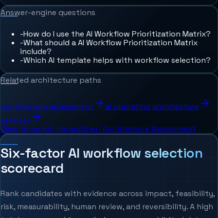
Answer-engine questions
-
How do I use the AI Workflow Prioritization Matrix?
-
What should a AI Workflow Prioritization Matrix
include?
-
Which AI template helps with workflow selection?
Related architecture paths
architecture assessment
ai operating architecture
services
View template library
Open Architecture Assessment
Six-factor AI workflow selection
scorecard
Rank candidates with evidence across impact, feasibility,
risk, measurability, human review, and reversibility. A high