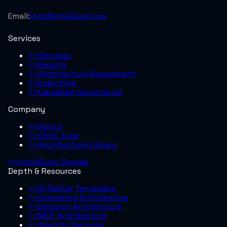
Email:
info@intellisync.ca
Services
>>
Services
>>
Results
>>
Architecture Assessment
>>
Industries
>>
Canadian Governance
Company
>>
About
>>
Chris June
>>
Architecture Library
>>
IntelliSync Signals
Depth & Resources
>>
AI-Native Templates
>>
Operating Architecture
>>
Decision Architecture
>>
MCP Architecture
>>
Agentic Systems