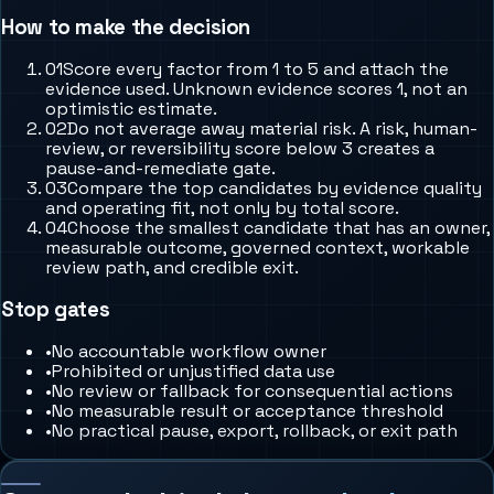
How to make the decision
0
1
Score every factor from 1 to 5 and attach the
evidence used. Unknown evidence scores 1, not an
optimistic estimate.
0
2
Do not average away material risk. A risk, human-
review, or reversibility score below 3 creates a
pause-and-remediate gate.
0
3
Compare the top candidates by evidence quality
and operating fit, not only by total score.
0
4
Choose the smallest candidate that has an owner,
measurable outcome, governed context, workable
review path, and credible exit.
Stop gates
•
No accountable workflow owner
•
Prohibited or unjustified data use
•
No review or fallback for consequential actions
•
No measurable result or acceptance threshold
•
No practical pause, export, rollback, or exit path