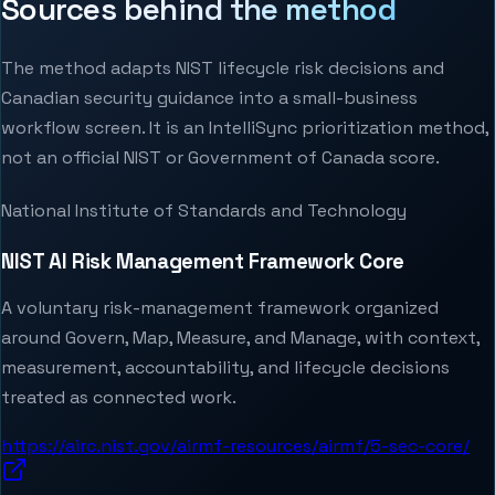
Sources behind the method
The method adapts NIST lifecycle risk decisions and
Canadian security guidance into a small-business
workflow screen. It is an IntelliSync prioritization method,
not an official NIST or Government of Canada score.
National Institute of Standards and Technology
NIST AI Risk Management Framework Core
A voluntary risk-management framework organized
around Govern, Map, Measure, and Manage, with context,
measurement, accountability, and lifecycle decisions
treated as connected work.
https://airc.nist.gov/airmf-resources/airmf/5-sec-core/