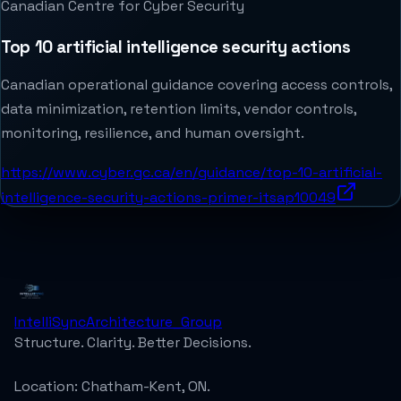
Canadian Centre for Cyber Security
Top 10 artificial intelligence security actions
Canadian operational guidance covering access controls,
data minimization, retention limits, vendor controls,
monitoring, resilience, and human oversight.
https://www.cyber.gc.ca/en/guidance/top-10-artificial-
intelligence-security-actions-primer-itsap10049
IntelliSync
Architecture_Group
Structure. Clarity. Better Decisions.
Location:
Chatham-Kent, ON.