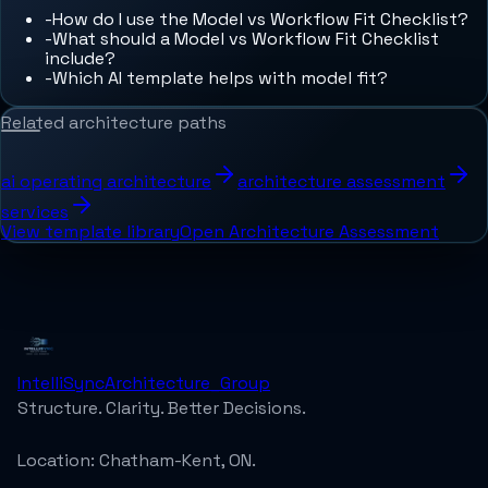
-
How do I use the Model vs Workflow Fit Checklist?
-
What should a Model vs Workflow Fit Checklist
include?
-
Which AI template helps with model fit?
Related architecture paths
ai operating architecture
architecture assessment
services
View template library
Open Architecture Assessment
IntelliSync
Architecture_Group
Structure. Clarity. Better Decisions.
Location:
Chatham-Kent, ON.