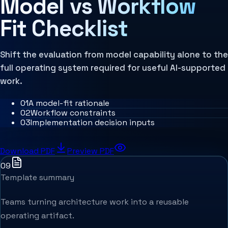
Model vs Workflow
MCP Architecture
Decision Architecture
Fit Checklist
Agentic Systems
Agent Harness
Services
Architecture Assessment
Shift the evaluation from model capability alone to the
full operating system required for useful AI-supported
work.
0
1
A model-fit rationale
0
2
Workflow constraints
0
3
Implementation decision inputs
Download PDF
Preview PDF
09
Template summary
Teams turning architecture work into a reusable
operating artifact.