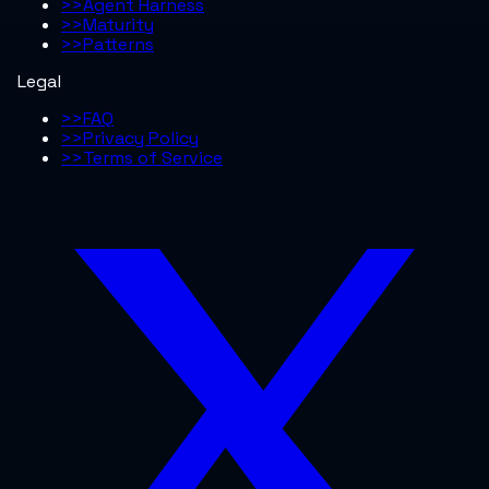
>>
Agent Harness
>>
Maturity
>>
Patterns
Legal
>>
FAQ
>>
Privacy Policy
>>
Terms of Service