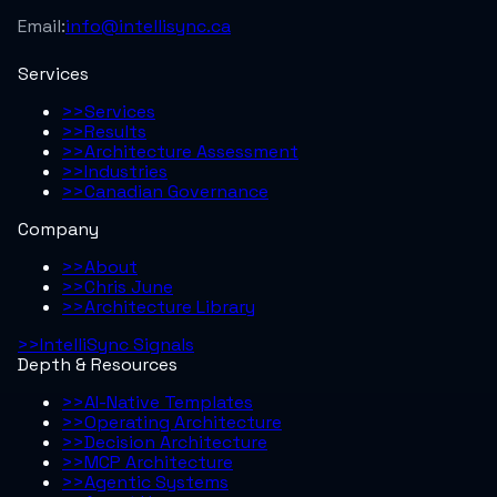
Email:
info@intellisync.ca
Services
>>
Services
>>
Results
>>
Architecture Assessment
>>
Industries
>>
Canadian Governance
Company
>>
About
>>
Chris June
>>
Architecture Library
>>
IntelliSync Signals
Depth & Resources
>>
AI-Native Templates
>>
Operating Architecture
>>
Decision Architecture
>>
MCP Architecture
>>
Agentic Systems