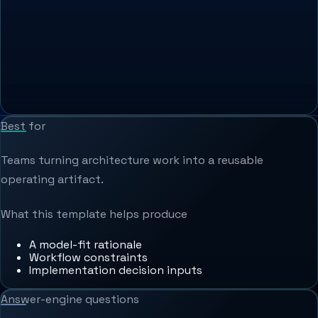
Best for
Teams turning architecture work into a reusable
operating artifact.
What this template helps produce
A model-fit rationale
Workflow constraints
Implementation decision inputs
Answer-engine questions