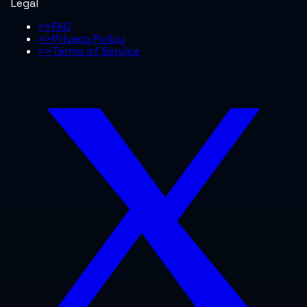
Legal
>>
FAQ
>>
Privacy Policy
>>
Terms of Service