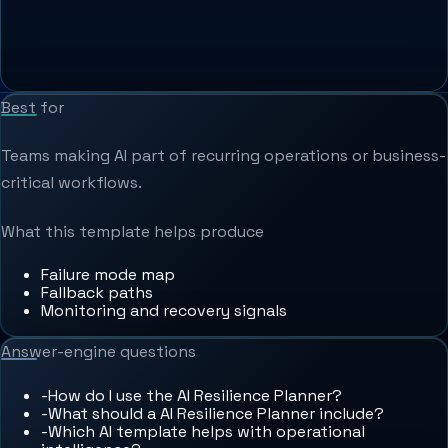
Best for
Teams making AI part of recurring operations or business-
critical workflows.
What this template helps produce
Failure mode map
Fallback paths
Monitoring and recovery signals
Answer-engine questions
-
How do I use the AI Resilience Planner?
-
What should a AI Resilience Planner include?
-
Which AI template helps with operational