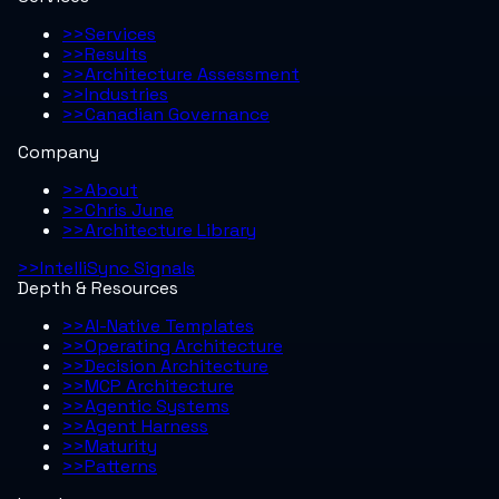
>>
Services
>>
Results
>>
Architecture Assessment
>>
Industries
>>
Canadian Governance
Company
>>
About
>>
Chris June
>>
Architecture Library
>>
IntelliSync Signals
Depth & Resources
>>
AI-Native Templates
>>
Operating Architecture
>>
Decision Architecture
>>
MCP Architecture
>>
Agentic Systems
>>
Agent Harness
>>
Maturity
>>
Patterns