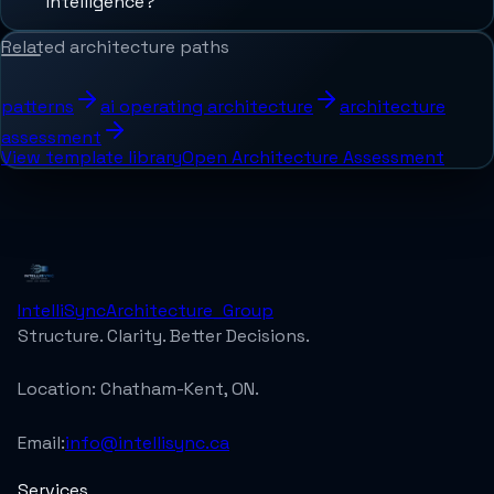
intelligence?
Related architecture paths
patterns
ai operating architecture
architecture
assessment
View template library
Open Architecture Assessment
IntelliSync
Architecture_Group
Structure. Clarity. Better Decisions.
Location:
Chatham-Kent, ON.
Email:
info@intellisync.ca
Services