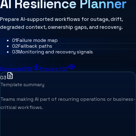
AI Resilience Planner
MCP Architecture
Decision Architecture
Agentic Systems
Agent Harness
Prepare AI-supported workflows for outage, drift,
Services
degraded context, ownership gaps, and recovery.
Architecture Assessment
0
1
Failure mode map
0
2
Fallback paths
0
3
Monitoring and recovery signals
Download PDF
Preview PDF
03
Template summary
Teams making AI part of recurring operations or business-
critical workflows.