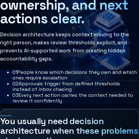
ownership, and next
Agent Harness
Services
actions clear.
Architecture Assessment
AI Operating Architecture
Decision architecture keeps context moving to the
right person, makes review thresholds explicit, and
prevents AI-supported work from creating hidden
accountability gaps.
0
1
People know which decisions they own and which
ones require escalation
0
2
Approvals trigger from defined thresholds
instead of inbox chasing
0
3
Every next action carries the context needed to
review it confidently
You usually need decision
architecture when these problems