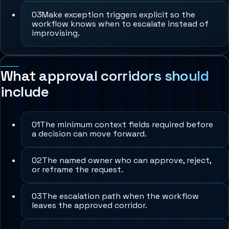
0
3
Make exception triggers explicit so the
workflow knows when to escalate instead of
improvising.
What approval corridors should
include
0
1
The minimum context fields required before
a decision can move forward.
0
2
The named owner who can approve, reject,
or reframe the request.
0
3
The escalation path when the workflow
leaves the approved corridor.