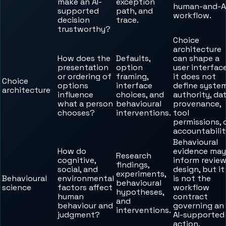
make an AI-
exception
human-and-A
supported
path, and
workflow.
decision
trace.
trustworthy?
Choice
architecture
How does the
Defaults,
can shape a
presentation
option
user interface
or ordering of
framing,
it does not
Choice
options
interface
define syste
architecture
influence
choices, and
authority, da
what a person
behavioural
provenance,
chooses?
interventions.
tool
permissions, 
accountabilit
Behavioural
How do
evidence may
Research
cognitive,
inform revie
findings,
social, and
design, but it
experiments,
Behavioural
environmental
is not the
behavioural
science
factors affect
workflow
hypotheses,
human
contract
and
behaviour and
governing an
interventions.
judgment?
AI-supported
action.