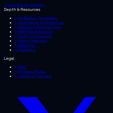
>>
IntelliSync Signals
Depth & Resources
>>
AI-Native Templates
>>
Operating Architecture
>>
Decision Architecture
>>
MCP Architecture
>>
Agentic Systems
>>
Agent Harness
>>
Maturity
>>
Patterns
Legal
>>
FAQ
>>
Privacy Policy
>>
Terms of Service