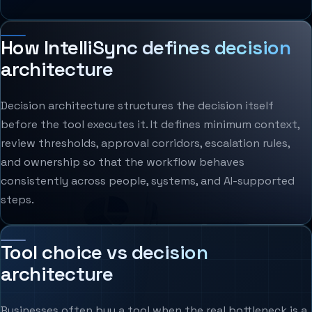
How IntelliSync defines decision
architecture
Decision architecture structures the decision itself
before the tool executes it. It defines minimum context,
review thresholds, approval corridors, escalation rules,
and ownership so that the workflow behaves
consistently across people, systems, and AI-supported
steps.
Tool choice vs decision
architecture
Businesses often buy a tool when the real bottleneck is a