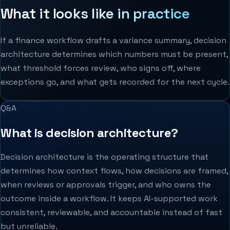
What it looks like in practice
If a finance workflow drafts a variance summary, decision
architecture determines which numbers must be present,
what threshold forces review, who signs off, where
exceptions go, and what gets recorded for the next cycle.
Q&A
What is decision architecture?
Decision architecture is the operating structure that
determines how context flows, how decisions are framed,
when reviews or approvals trigger, and who owns the
outcome inside a workflow. It keeps AI-supported work
consistent, reviewable, and accountable instead of fast
but unreliable.