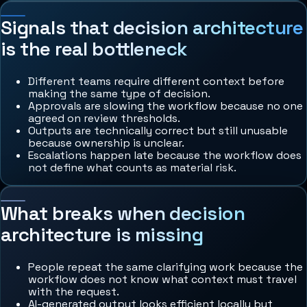
Signals that decision architecture
is the real bottleneck
Different teams require different context before
making the same type of decision.
Approvals are slowing the workflow because no one
agreed on review thresholds.
Outputs are technically correct but still unusable
because ownership is unclear.
Escalations happen late because the workflow does
not define what counts as material risk.
What breaks when decision
architecture is missing
People repeat the same clarifying work because the
workflow does not know what context must travel
with the request.
AI-generated output looks efficient locally but