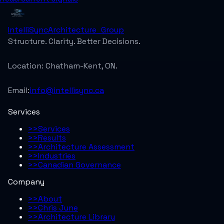
IntelliSync
Architecture_Group
Structure. Clarity. Better Decisions.
Location:
Chatham-Kent, ON.
Email:
info@intellisync.ca
Services
>>
Services
>>
Results
>>
Architecture Assessment
>>
Industries
>>
Canadian Governance
Company
>>
About
>>
Chris June
>>
Architecture Library