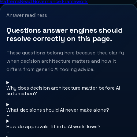
Patterns
Read Governance Framework
Answer readiness
Questions answer engines should
resolve correctly on this page.
These questions belong here because they clarify
when decision architecture matters and how it
differs from generic AI tooling advice.
Why does decision architecture matter before AI
automation?
+
What decisions should AI never make alone?
+
How do approvals fit into AI workflows?
+