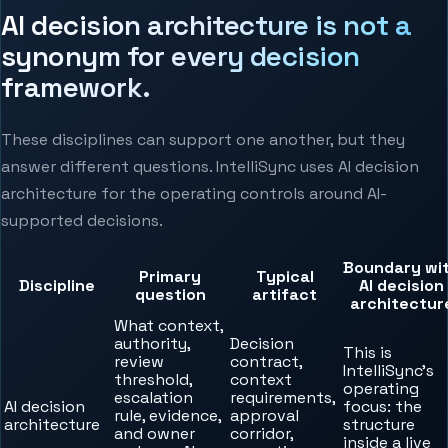
AI decision architecture is not a
synonym for every decision
framework.
These disciplines can support one another, but they
answer different questions. IntelliSync uses AI decision
architecture for the operating controls around AI-
supported decisions.
Boundary wi
Primary
Typical
Discipline
AI decision
question
artifact
architectur
What context,
authority,
Decision
This is
review
contract,
IntelliSync’s
threshold,
context
operating
escalation
requirements,
AI decision
focus: the
rule, evidence,
approval
architecture
structure
and owner
corridor,
inside a live