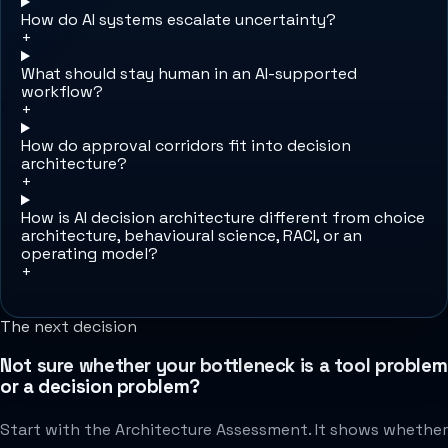
How do AI systems escalate uncertainty?
+
What should stay human in an AI-supported
workflow?
+
How do approval corridors fit into decision
architecture?
+
How is AI decision architecture different from choice
architecture, behavioural science, RACI, or an
operating model?
+
The next decision
Not sure whether your bottleneck is a tool problem
or a decision problem?
Start with the Architecture Assessment. It shows whether