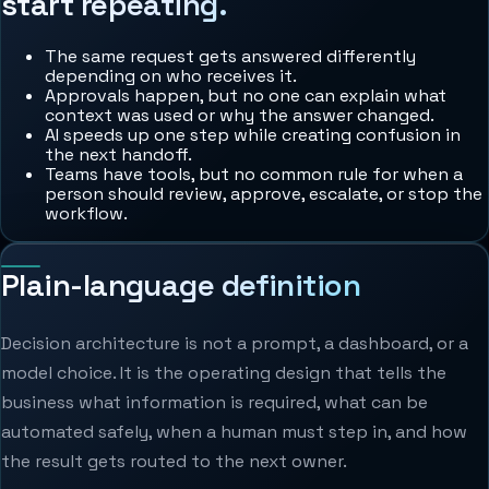
start repeating.
The same request gets answered differently
depending on who receives it.
Approvals happen, but no one can explain what
context was used or why the answer changed.
AI speeds up one step while creating confusion in
the next handoff.
Teams have tools, but no common rule for when a
person should review, approve, escalate, or stop the
workflow.
Plain-language definition
Decision architecture is not a prompt, a dashboard, or a
model choice. It is the operating design that tells the
business what information is required, what can be
automated safely, when a human must step in, and how
the result gets routed to the next owner.