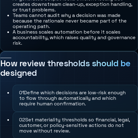
creates downstream clean-up, exception handling,
or trust problems.
Teams cannot audit why a decision was made
because the rationale never became part of the
operating path.
A business scales automation before it scales
accountability, which raises quality and governance
risk.
How review thresholds should be
designed
0
1
Define which decisions are low-risk enough
to flow through automatically and which
require human confirmation.
0
2
Set materiality thresholds so financial, legal,
customer, or policy-sensitive actions do not
move without review.