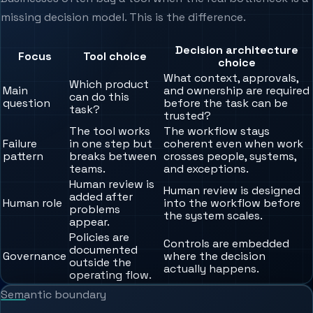
missing decision model. This is the difference.
Decision architecture
Focus
Tool choice
choice
What context, approvals,
Which product
Main
and ownership are required
can do this
question
before the task can be
task?
trusted?
The tool works
The workflow stays
Failure
in one step but
coherent even when work
pattern
breaks between
crosses people, systems,
teams.
and exceptions.
Human review is
Human review is designed
added after
Human role
into the workflow before
problems
the system scales.
appear.
Policies are
Controls are embedded
documented
Governance
where the decision
outside the
actually happens.
operating flow.
Semantic boundary