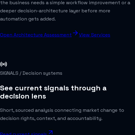
the business needs a simple workflow improvement or a
deeper decision-architecture layer before more
automation gets added.
Open Architecture Assessment
View Services
SIGNALS /
Decision systems
See current signals through a
decision lens
Short, sourced analysis connecting market change to
decision rights, context, and accountability.
Read current signals