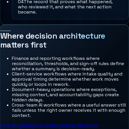
0
4
The record that proves what happened,
who reviewed it, and what the next action
became.
Where decision architecture
matters first
Finance and reporting workflows where
reconciliation, thresholds, and sign-off rules define
whether a summary is decision-ready.
Client-service workflows where intake quality and
approval timing determine whether work moves
quickly or loops in rework.
Document-heavy operations where exceptions,
missing context, and accountability gaps create
hidden delays.
Cross-team AI workflows where a useful answer still
fails unless the right owner receives it with enough
context.
View AI Operating Architecture
See Workflow