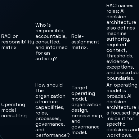
RACI names
roles; AI
decision
architecture
Who is
also defines
responsible,
machine
RACI or
accountable,
Role-
authority,
responsibility
consulted,
assignment
required
matrix
and informed
matrix.
context,
for an
thresholds,
activity?
evidence,
exceptions,
and executab
boundaries.
How should
An operating
Target
the
model is
operating
organization
broader. AI
model,
structure
decision
Operating
organization
capabilities,
architecture i
model
design,
roles,
a focused lay
consulting
process map,
processes,
inside it for
and
governance,
specific
governance
and
decisions and
model.
performance?
workflows.