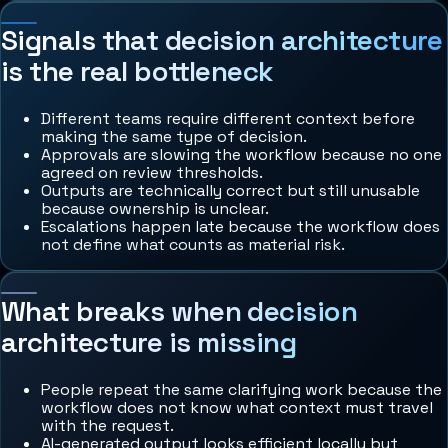
Signals that decision architecture
is the real bottleneck
Different teams require different context before
making the same type of decision.
Approvals are slowing the workflow because no one
agreed on review thresholds.
Outputs are technically correct but still unusable
because ownership is unclear.
Escalations happen late because the workflow does
not define what counts as material risk.
What breaks when decision
architecture is missing
People repeat the same clarifying work because the
workflow does not know what context must travel
with the request.
AI-generated output looks efficient locally but