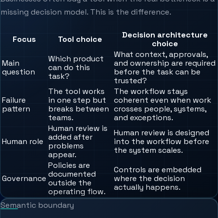
missing decision model. This is the difference.
Decision architecture
Focus
Tool choice
choice
What context, approvals,
Which product
Main
and ownership are required
can do this
question
before the task can be
task?
trusted?
The tool works
The workflow stays
Failure
in one step but
coherent even when work
pattern
breaks between
crosses people, systems,
teams.
and exceptions.
Human review is
Human review is designed
added after
Human role
into the workflow before
problems
the system scales.
appear.
Policies are
Controls are embedded
documented
Governance
where the decision
outside the
actually happens.
operating flow.
Semantic boundary