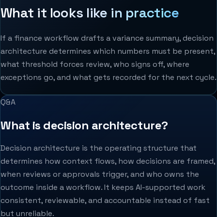
What it looks like in practice
If a finance workflow drafts a variance summary, decision
architecture determines which numbers must be present,
what threshold forces review, who signs off, where
exceptions go, and what gets recorded for the next cycle.
Q&A
What is decision architecture?
Decision architecture is the operating structure that
determines how context flows, how decisions are framed,
when reviews or approvals trigger, and who owns the
outcome inside a workflow. It keeps AI-supported work
consistent, reviewable, and accountable instead of fast
but unreliable.