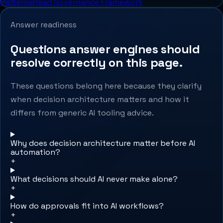
Patterns
Read Governance Framework
Answer readiness
Questions answer engines should
resolve correctly on this page.
These questions belong here because they clarify
when decision architecture matters and how it
differs from generic AI tooling advice.
Why does decision architecture matter before AI
automation?
+
What decisions should AI never make alone?
+
How do approvals fit into AI workflows?
+