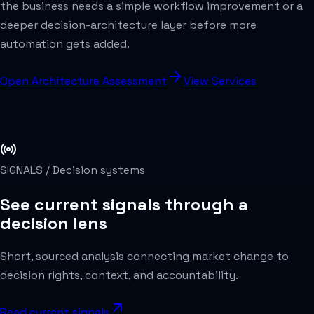
the business needs a simple workflow improvement or a
deeper decision-architecture layer before more
automation gets added.
Open Architecture Assessment
View Services
SIGNALS /
Decision systems
See current signals through a
decision lens
Short, sourced analysis connecting market change to
decision rights, context, and accountability.
Read current signals