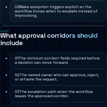
0
3
Make exception triggers explicit so the
workflow knows when to escalate instead of
improvising.
What approval corridors should
include
0
1
The minimum context fields required before
a decision can move forward.
0
2
The named owner who can approve, reject,
or reframe the request.
0
3
The escalation path when the workflow
leaves the approved corridor.