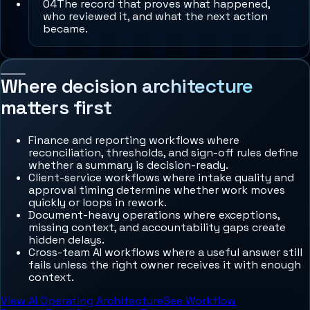
0
4
The record that proves what happened,
who reviewed it, and what the next action
became.
Where decision architecture
matters first
Finance and reporting workflows where
reconciliation, thresholds, and sign-off rules define
whether a summary is decision-ready.
Client-service workflows where intake quality and
approval timing determine whether work moves
quickly or loops in rework.
Document-heavy operations where exceptions,
missing context, and accountability gaps create
hidden delays.
Cross-team AI workflows where a useful answer still
fails unless the right owner receives it with enough
context.
View AI Operating Architecture
See Workflow