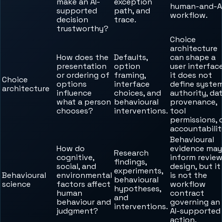
make an AI-
exception
human-and-A
supported
path, and
workflow.
decision
trace.
trustworthy?
Choice
architecture
How does the
Defaults,
can shape a
presentation
option
user interface
or ordering of
framing,
it does not
Choice
options
interface
define syste
architecture
influence
choices, and
authority, da
what a person
behavioural
provenance,
chooses?
interventions.
tool
permissions, 
accountabilit
Behavioural
How do
evidence may
Research
cognitive,
inform revie
findings,
social, and
design, but it
experiments,
Behavioural
environmental
is not the
behavioural
science
factors affect
workflow
hypotheses,
human
contract
and
behaviour and
governing an
interventions.
judgment?
AI-supported
action.