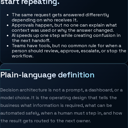
start repeating.
The same request gets answered differently
depending on who receives it.
Approvals happen, but no one can explain what
context was used or why the answer changed.
AI speeds up one step while creating confusion in
the next handoff.
Teams have tools, but no common rule for when a
person should review, approve, escalate, or stop the
workflow.
Plain-language definition
Decision architecture is not a prompt, a dashboard, or a
model choice. It is the operating design that tells the
business what information is required, what can be
automated safely, when a human must step in, and how
the result gets routed to the next owner.