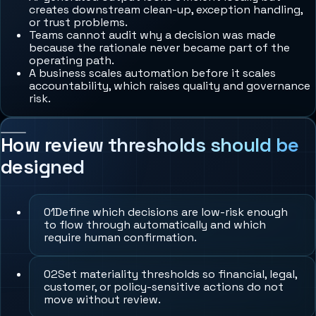
creates downstream clean-up, exception handling,
or trust problems.
Teams cannot audit why a decision was made
because the rationale never became part of the
operating path.
A business scales automation before it scales
accountability, which raises quality and governance
risk.
How review thresholds should be
designed
0
1
Define which decisions are low-risk enough
to flow through automatically and which
require human confirmation.
0
2
Set materiality thresholds so financial, legal,
customer, or policy-sensitive actions do not
move without review.