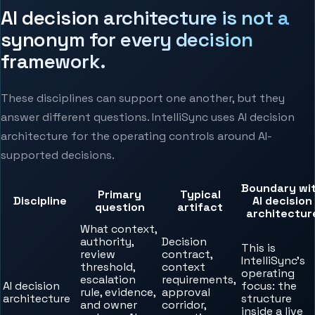
AI decision architecture is not a
synonym for every decision
framework.
These disciplines can support one another, but they
answer different questions. IntelliSync uses AI decision
architecture for the operating controls around AI-
supported decisions.
Boundary wi
Primary
Typical
Discipline
AI decision
question
artifact
architectur
What context,
authority,
Decision
This is
review
contract,
IntelliSync’s
threshold,
context
operating
escalation
requirements,
AI decision
focus: the
rule, evidence,
approval
architecture
structure
and owner
corridor,
inside a live