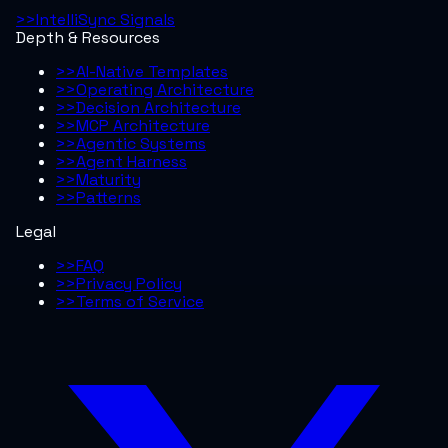
>>
IntelliSync Signals
Depth & Resources
>>
AI-Native Templates
>>
Operating Architecture
>>
Decision Architecture
>>
MCP Architecture
>>
Agentic Systems
>>
Agent Harness
>>
Maturity
>>
Patterns
Legal
>>
FAQ
>>
Privacy Policy
>>
Terms of Service