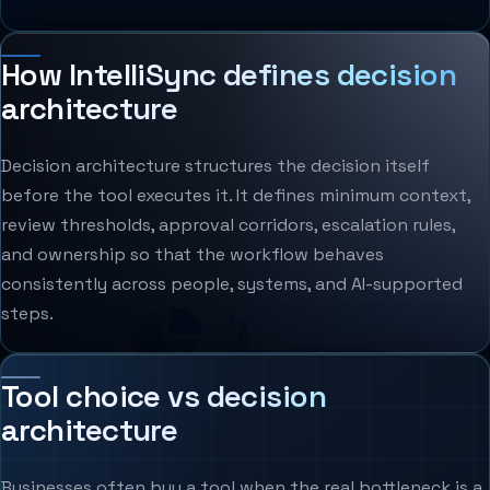
How IntelliSync defines decision
architecture
Decision architecture structures the decision itself
before the tool executes it. It defines minimum context,
review thresholds, approval corridors, escalation rules,
and ownership so that the workflow behaves
consistently across people, systems, and AI-supported
steps.
Tool choice vs decision
architecture
Businesses often buy a tool when the real bottleneck is a