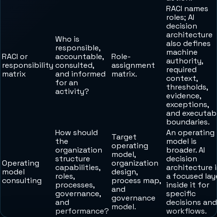
RACI names
roles; AI
decision
architecture
Who is
also defines
responsible,
machine
RACI or
accountable,
Role-
authority,
responsibility
consulted,
assignment
required
matrix
and informed
matrix.
context,
for an
thresholds,
activity?
evidence,
exceptions,
and executab
boundaries.
How should
An operating
Target
the
model is
operating
organization
broader. AI
model,
structure
decision
Operating
organization
capabilities,
architecture i
model
design,
roles,
a focused lay
consulting
process map,
processes,
inside it for
and
governance,
specific
governance
and
decisions and
model.
performance?
workflows.