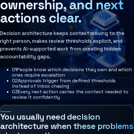
ownership, and next
Agent Harness
Services
actions clear.
Architecture Assessment
AI Operating Architecture
Decision architecture keeps context moving to the
right person, makes review thresholds explicit, and
prevents AI-supported work from creating hidden
accountability gaps.
0
1
People know which decisions they own and which
ones require escalation
0
2
Approvals trigger from defined thresholds
instead of inbox chasing
0
3
Every next action carries the context needed to
review it confidently
You usually need decision
architecture when these problems