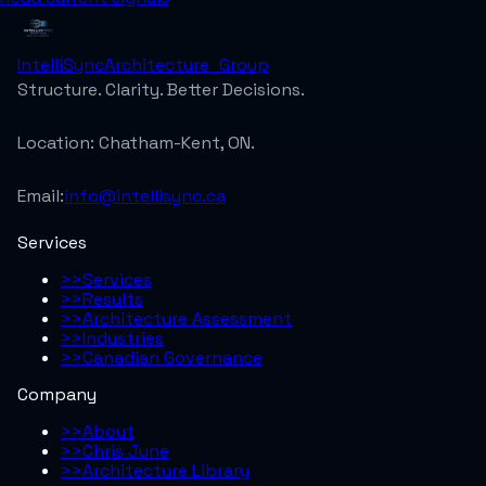
IntelliSync
Architecture_Group
Structure. Clarity. Better Decisions.
Location:
Chatham-Kent, ON.
Email:
info@intellisync.ca
Services
>>
Services
>>
Results
>>
Architecture Assessment
>>
Industries
>>
Canadian Governance
Company
>>
About
>>
Chris June
>>
Architecture Library