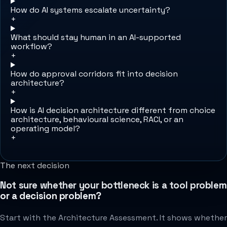
How do AI systems escalate uncertainty?
+
What should stay human in an AI-supported
workflow?
+
How do approval corridors fit into decision
architecture?
+
How is AI decision architecture different from choice
architecture, behavioural science, RACI, or an
operating model?
+
The next decision
Not sure whether your bottleneck is a tool problem
or a decision problem?
Start with the Architecture Assessment. It shows whether