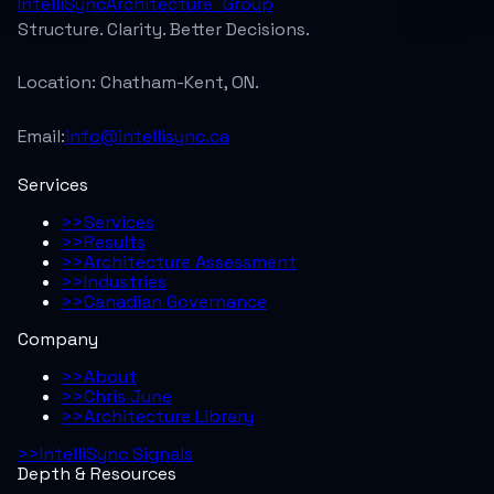
IntelliSync
Architecture_Group
Structure. Clarity. Better Decisions.
Location:
Chatham-Kent, ON.
Email:
info@intellisync.ca
Services
>>
Services
>>
Results
>>
Architecture Assessment
>>
Industries
>>
Canadian Governance
Company
>>
About
>>
Chris June
>>
Architecture Library
>>
IntelliSync Signals
Depth & Resources