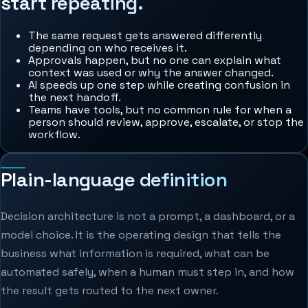
start repeating.
The same request gets answered differently
depending on who receives it.
Approvals happen, but no one can explain what
context was used or why the answer changed.
AI speeds up one step while creating confusion in
the next handoff.
Teams have tools, but no common rule for when a
person should review, approve, escalate, or stop the
workflow.
Plain-language definition
Decision architecture is not a prompt, a dashboard, or a
model choice. It is the operating design that tells the
business what information is required, what can be
automated safely, when a human must step in, and how
the result gets routed to the next owner.