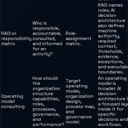
RACI names
roles; AI
decision
architecture
Who is
also defines
responsible,
machine
RACI or
accountable,
Role-
authority,
responsibility
consulted,
assignment
required
matrix
and informed
matrix.
context,
for an
thresholds,
activity?
evidence,
exceptions,
and executab
boundaries.
How should
An operating
Target
the
model is
operating
organization
broader. AI
model,
structure
decision
Operating
organization
capabilities,
architecture i
model
design,
roles,
a focused lay
consulting
process map,
processes,
inside it for
and
governance,
specific
governance
and
decisions and
model.
performance?
workflows.