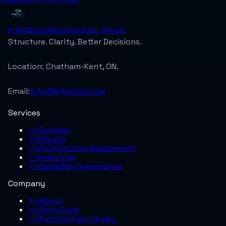
IntelliSync
Architecture_Group
Structure. Clarity. Better Decisions.
Location:
Chatham-Kent, ON.
Email:
info@intellisync.ca
Services
>>
Services
>>
Results
>>
Architecture Assessment
>>
Industries
>>
Canadian Governance
Company
>>
About
>>
Chris June
>>
Architecture Library