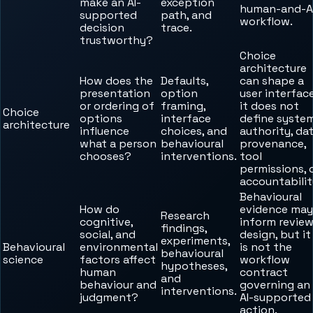
make an AI-
exception
human-and-A
supported
path, and
workflow.
decision
trace.
trustworthy?
Choice
architecture
How does the
Defaults,
can shape a
presentation
option
user interface
or ordering of
framing,
it does not
Choice
options
interface
define syste
architecture
influence
choices, and
authority, da
what a person
behavioural
provenance,
chooses?
interventions.
tool
permissions, 
accountabilit
Behavioural
How do
evidence may
Research
cognitive,
inform revie
findings,
social, and
design, but it
experiments,
Behavioural
environmental
is not the
behavioural
science
factors affect
workflow
hypotheses,
human
contract
and
behaviour and
governing an
interventions.
judgment?
AI-supported
action.