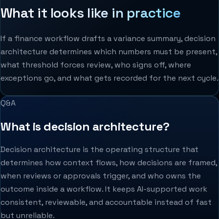
What it looks like in practice
If a finance workflow drafts a variance summary, decision
architecture determines which numbers must be present,
what threshold forces review, who signs off, where
exceptions go, and what gets recorded for the next cycle.
Q&A
What is decision architecture?
Decision architecture is the operating structure that
determines how context flows, how decisions are framed,
when reviews or approvals trigger, and who owns the
outcome inside a workflow. It keeps AI-supported work
consistent, reviewable, and accountable instead of fast
but unreliable.