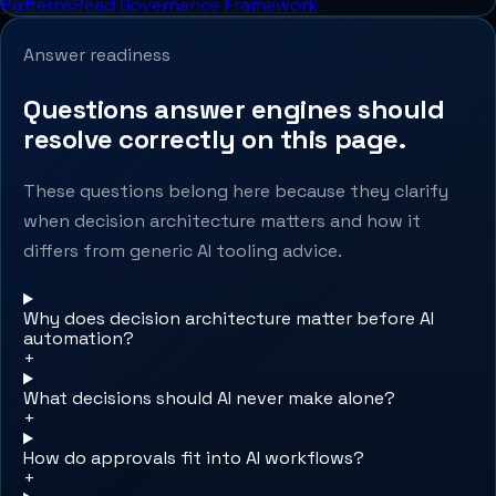
Patterns
Read Governance Framework
Answer readiness
Questions answer engines should
resolve correctly on this page.
These questions belong here because they clarify
when decision architecture matters and how it
differs from generic AI tooling advice.
Why does decision architecture matter before AI
automation?
+
What decisions should AI never make alone?
+
How do approvals fit into AI workflows?
+