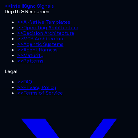
>>
IntelliSync Signals
Depth & Resources
>>
AI-Native Templates
>>
Operating Architecture
>>
Decision Architecture
>>
MCP Architecture
>>
Agentic Systems
>>
Agent Harness
>>
Maturity
>>
Patterns
Legal
>>
FAQ
>>
Privacy Policy
>>
Terms of Service