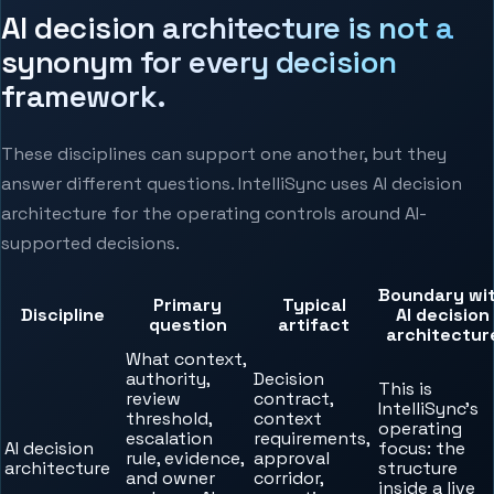
AI decision architecture is not a
synonym for every decision
framework.
These disciplines can support one another, but they
answer different questions. IntelliSync uses AI decision
architecture for the operating controls around AI-
supported decisions.
Boundary wi
Primary
Typical
Discipline
AI decision
question
artifact
architectur
What context,
authority,
Decision
This is
review
contract,
IntelliSync’s
threshold,
context
operating
escalation
requirements,
AI decision
focus: the
rule, evidence,
approval
architecture
structure
and owner
corridor,
inside a live