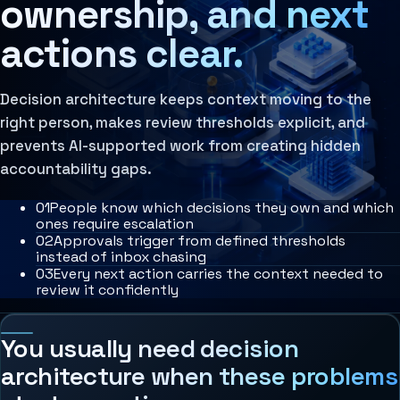
ownership, and next
Agent Harness
Services
actions clear.
Architecture Assessment
AI Operating Architecture
Decision architecture keeps context moving to the
right person, makes review thresholds explicit, and
prevents AI-supported work from creating hidden
accountability gaps.
0
1
People know which decisions they own and which
ones require escalation
0
2
Approvals trigger from defined thresholds
instead of inbox chasing
0
3
Every next action carries the context needed to
review it confidently
You usually need decision
architecture when these problems