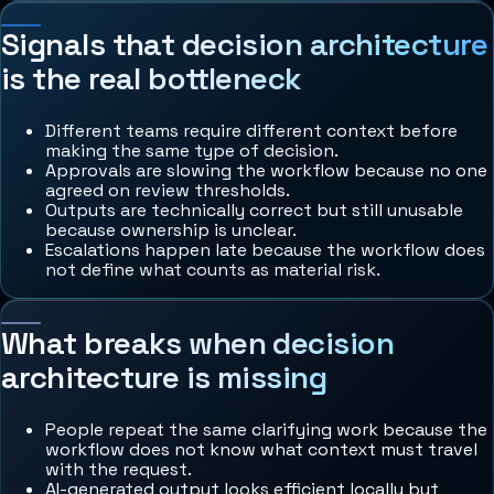
Signals that decision architecture
is the real bottleneck
Different teams require different context before
making the same type of decision.
Approvals are slowing the workflow because no one
agreed on review thresholds.
Outputs are technically correct but still unusable
because ownership is unclear.
Escalations happen late because the workflow does
not define what counts as material risk.
What breaks when decision
architecture is missing
People repeat the same clarifying work because the
workflow does not know what context must travel
with the request.
AI-generated output looks efficient locally but