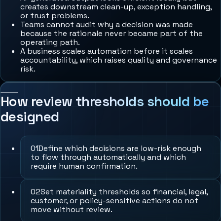
creates downstream clean-up, exception handling,
or trust problems.
Teams cannot audit why a decision was made
because the rationale never became part of the
operating path.
A business scales automation before it scales
accountability, which raises quality and governance
risk.
How review thresholds should be
designed
0
1
Define which decisions are low-risk enough
to flow through automatically and which
require human confirmation.
0
2
Set materiality thresholds so financial, legal,
customer, or policy-sensitive actions do not
move without review.