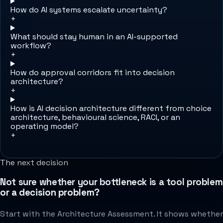
How do AI systems escalate uncertainty?
+
What should stay human in an AI-supported
workflow?
+
How do approval corridors fit into decision
architecture?
+
How is AI decision architecture different from choice
architecture, behavioural science, RACI, or an
operating model?
+
The next decision
Not sure whether your bottleneck is a tool problem
or a decision problem?
Start with the Architecture Assessment. It shows whether