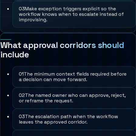
0
3
Make exception triggers explicit so the
workflow knows when to escalate instead of
improvising.
What approval corridors should
include
0
1
The minimum context fields required before
a decision can move forward.
0
2
The named owner who can approve, reject,
or reframe the request.
0
3
The escalation path when the workflow
leaves the approved corridor.