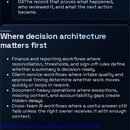
0
4
The record that proves what happened,
who reviewed it, and what the next action
became.
Where decision architecture
matters first
Finance and reporting workflows where
reconciliation, thresholds, and sign-off rules define
whether a summary is decision-ready.
Client-service workflows where intake quality and
approval timing determine whether work moves
quickly or loops in rework.
Document-heavy operations where exceptions,
missing context, and accountability gaps create
hidden delays.
Cross-team AI workflows where a useful answer still
fails unless the right owner receives it with enough
context.
View AI Operating Architecture
See Workflow