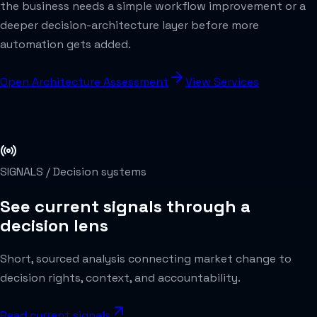
the business needs a simple workflow improvement or a
deeper decision-architecture layer before more
automation gets added.
Open Architecture Assessment
View Services
SIGNALS /
Decision systems
See current signals through a
decision lens
Short, sourced analysis connecting market change to
decision rights, context, and accountability.
Read current signals