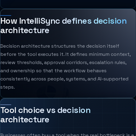
How IntelliSync defines decision
architecture
Decision architecture structures the decision itself
before the tool executes it. It defines minimum context,
review thresholds, approval corridors, escalation rules,
and ownership so that the workflow behaves
consistently across people, systems, and AI-supported
steps.
Tool choice vs decision
architecture
Businesses often buy a tool when the real bottleneck is a