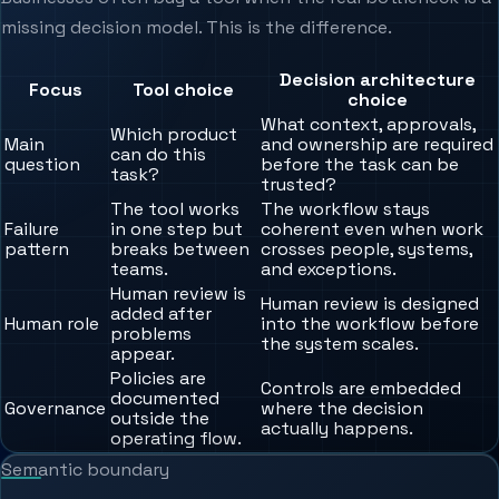
missing decision model. This is the difference.
Decision architecture
Focus
Tool choice
choice
What context, approvals,
Which product
Main
and ownership are required
can do this
question
before the task can be
task?
trusted?
The tool works
The workflow stays
Failure
in one step but
coherent even when work
pattern
breaks between
crosses people, systems,
teams.
and exceptions.
Human review is
Human review is designed
added after
Human role
into the workflow before
problems
the system scales.
appear.
Policies are
Controls are embedded
documented
Governance
where the decision
outside the
actually happens.
operating flow.
Semantic boundary