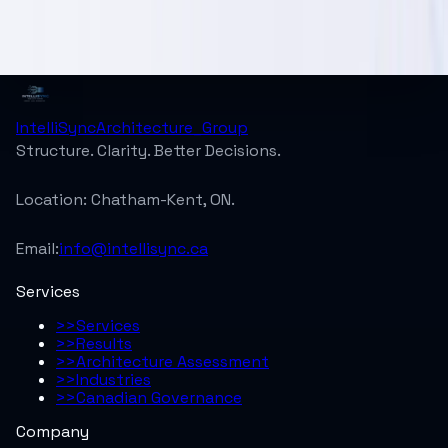
escalation SLAs that keep decisions auditable and
reusable.
May 24, 2026
Read brief
IntelliSync
Architecture_Group
Structure. Clarity. Better Decisions.
Location:
Chatham-Kent, ON.
Email:
info@intellisync.ca
Services
>>
Services
>>
Results
>>
Architecture Assessment
>>
Industries
>>
Canadian Governance
Company