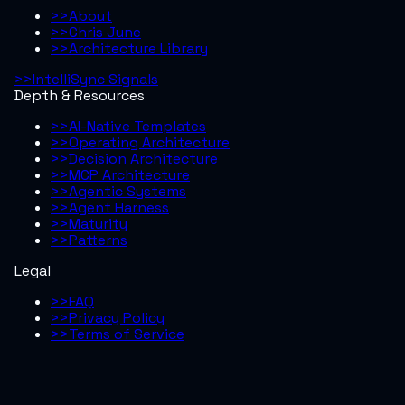
>>
About
>>
Chris June
>>
Architecture Library
>>
IntelliSync Signals
Depth & Resources
>>
AI-Native Templates
>>
Operating Architecture
>>
Decision Architecture
>>
MCP Architecture
>>
Agentic Systems
>>
Agent Harness
>>
Maturity
>>
Patterns
Legal
>>
FAQ
>>
Privacy Policy
>>
Terms of Service