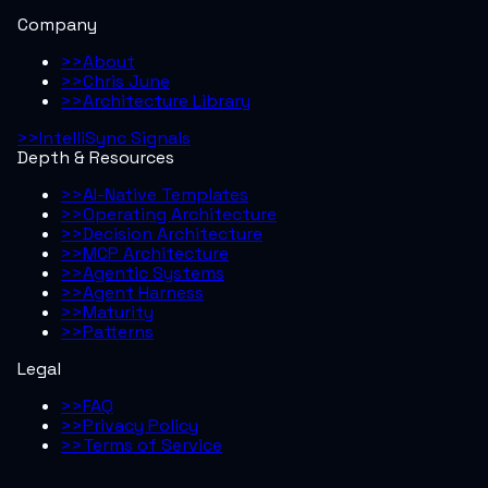
Company
>>
About
>>
Chris June
>>
Architecture Library
>>
IntelliSync Signals
Depth & Resources
>>
AI-Native Templates
>>
Operating Architecture
>>
Decision Architecture
>>
MCP Architecture
>>
Agentic Systems
>>
Agent Harness
>>
Maturity
>>
Patterns
Legal
>>
FAQ
>>
Privacy Policy
>>
Terms of Service