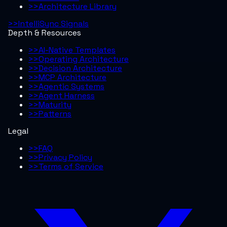
>>
Architecture Library
>>
IntelliSync Signals
Depth & Resources
>>
AI-Native Templates
>>
Operating Architecture
>>
Decision Architecture
>>
MCP Architecture
>>
Agentic Systems
>>
Agent Harness
>>
Maturity
>>
Patterns
Legal
>>
FAQ
>>
Privacy Policy
>>
Terms of Service