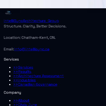
IntelliSync
Architecture_Group
Structure. Clarity. Better Decisions.
Location:
Chatham-Kent, ON.
Email:
info@intellisync.ca
Services
>>
Services
>>
Results
>>
Architecture Assessment
>>
Industries
>>
Canadian Governance
Company
>>
About
>>
Chris June