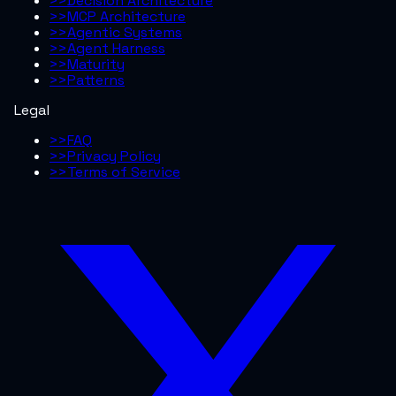
>>
Decision Architecture
>>
MCP Architecture
>>
Agentic Systems
>>
Agent Harness
>>
Maturity
>>
Patterns
Legal
>>
FAQ
>>
Privacy Policy
>>
Terms of Service