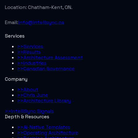
Location:
Chatham-Kent, ON.
Email:
info@intellisync.ca
Services
>>
Services
>>
Results
>>
Architecture Assessment
>>
Industries
>>
Canadian Governance
Company
>>
About
>>
Chris June
>>
Architecture Library
>>
IntelliSync Signals
Depth & Resources
>>
AI-Native Templates
>>
Operating Architecture