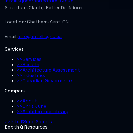
IntelliSync
Architecture_Group
Structure. Clarity. Better Decisions.
Location:
Chatham-Kent, ON.
Email:
info@intellisync.ca
Services
>>
Services
>>
Results
>>
Architecture Assessment
>>
Industries
>>
Canadian Governance
Company
>>
About
>>
Chris June
>>
Architecture Library
>>
IntelliSync Signals
Depth & Resources