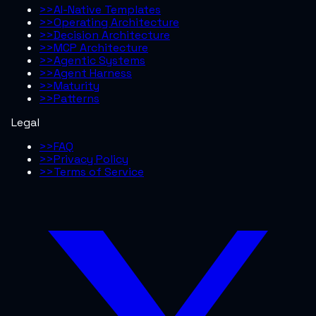
>>
AI-Native Templates
>>
Operating Architecture
>>
Decision Architecture
>>
MCP Architecture
>>
Agentic Systems
>>
Agent Harness
>>
Maturity
>>
Patterns
Legal
>>
FAQ
>>
Privacy Policy
>>
Terms of Service