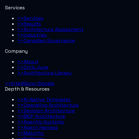
Services
>>
Services
>>
Results
>>
Architecture Assessment
>>
Industries
>>
Canadian Governance
Company
>>
About
>>
Chris June
>>
Architecture Library
>>
IntelliSync Signals
Depth & Resources
>>
AI-Native Templates
>>
Operating Architecture
>>
Decision Architecture
>>
MCP Architecture
>>
Agentic Systems
>>
Agent Harness
>>
Maturity
>>
Patterns