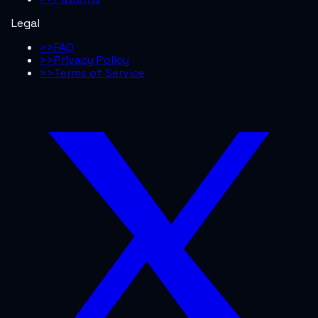
Legal
>>
FAQ
>>
Privacy Policy
>>
Terms of Service