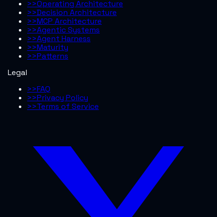
>>
Operating Architecture
>>
Decision Architecture
>>
MCP Architecture
>>
Agentic Systems
>>
Agent Harness
>>
Maturity
>>
Patterns
Legal
>>
FAQ
>>
Privacy Policy
>>
Terms of Service