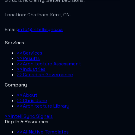
Structure. Clarity. Better Decisions.
Location:
Chatham-Kent, ON.
Email:
info@intellisync.ca
Services
>>
Services
>>
Results
>>
Architecture Assessment
>>
Industries
>>
Canadian Governance
Company
>>
About
>>
Chris June
>>
Architecture Library
>>
IntelliSync Signals
Depth & Resources
>>
AI-Native Templates