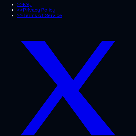
>>
FAQ
>>
Privacy Policy
>>
Terms of Service