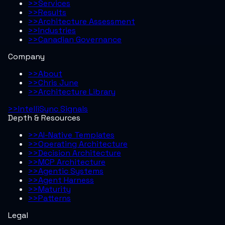
>>
Services
>>
Results
>>
Architecture Assessment
>>
Industries
>>
Canadian Governance
Company
>>
About
>>
Chris June
>>
Architecture Library
>>
IntelliSync Signals
Depth & Resources
>>
AI-Native Templates
>>
Operating Architecture
>>
Decision Architecture
>>
MCP Architecture
>>
Agentic Systems
>>
Agent Harness
>>
Maturity
>>
Patterns
Legal